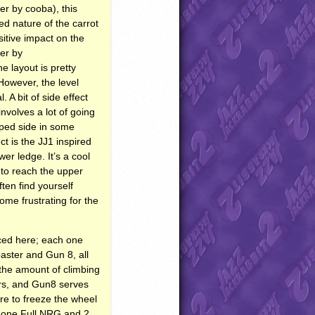
er by cooba), this
d nature of the carrot
itive impact on the
her by
e layout is pretty
However, the level
 A bit of side effect
involves a lot of going
mped side in some
t is the JJ1 inspired
er ledge. It’s a cool
 to reach the upper
ten find yourself
ome frustrating for the
nced here; each one
oaster and Gun 8, all
 the amount of climbing
ors, and Gun8 serves
re to freeze the wheel
– one Full
NRG
and 2