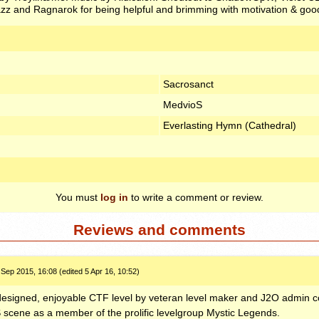
z and Ragnarok for being helpful and brimming with motivation & good
Sacrosanct
MedvioS
Everlasting Hymn (Cathedral)
You must
log in
to write a comment or review.
Reviews and comments
 Sep 2015, 16:08 (edited 5 Apr 16, 10:52)
 designed, enjoyable
CTF
level by veteran level maker and J2O admin co
S
scene as a member of the prolific levelgroup Mystic Legends.