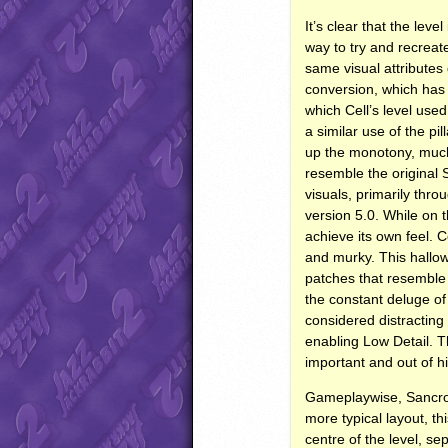
It’s clear that the lev
way to try and recreate
same visual attributes 
conversion, which has 
which Cell’s level used
a similar use of the p
up the monotony, much 
resemble the original 
visuals, primarily thro
version 5.0. While on 
achieve its own feel. 
and murky. This hallow
patches that resemble 
the constant deluge of 
considered distracting
enabling Low Detail. Th
important and out of h
Gameplaywise, Sancrosa
more typical layout, t
centre of the level, se