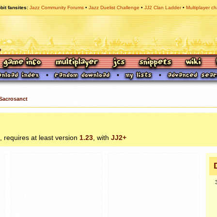
bit fansites
Jazz Community Forums
Jazz Duelist Challenge
JJ2 Clan Ladder
Multiplayer ch
Sacrosanct
, requires at least version
1.23
, with
JJ2+