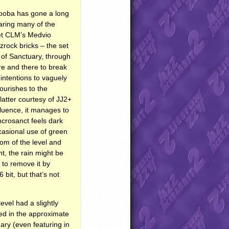
 cooba has gone a long
haring many of the
et
CLM
’s Medvio
rock bricks – the set
e of Sanctuary, through
re and there to break
intentions to vaguely
ourishes to the
latter courtesy of JJ2+
fluence, it manages to
ncrosanct feels dark
casional use of green
om of the level and
nt, the rain might be
 to remove it by
 bit, but that’s not
vel had a slightly
ted in the approximate
nary (even featuring in