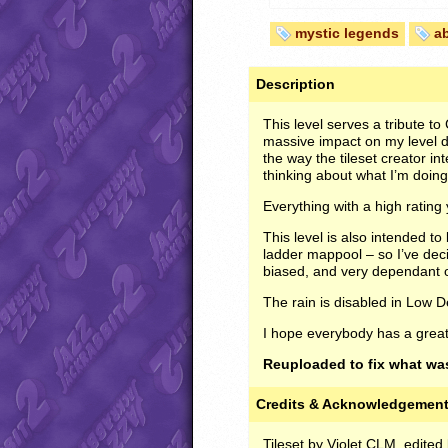
mystic legends
a
Description
This level serves a tribute to
massive impact on my level des
the way the tileset creator i
thinking about what I’m doing 
Everything with a high rating
This level is also intended to
ladder mappool – so I’ve dec
biased, and very dependant
The rain is disabled in Low D
I hope everybody has a grea
Reuploaded to fix what was
Credits & Acknowledgemen
Tileset by Violet CLM, edite