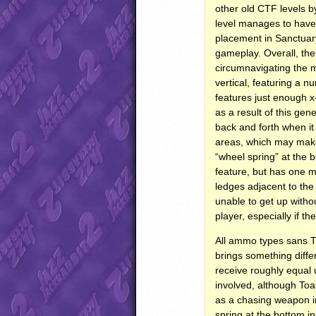
other old
CTF
levels b
level manages to have 
placement in Sanctuary
gameplay. Overall, the
circumnavigating the m
vertical, featuring a 
features just enough x-
as a result of this gen
back and forth when it
areas, which may make 
“wheel spring” at the b
feature, but has one 
ledges adjacent to the 
unable to get up withou
player, especially if th
All ammo types sans
brings something diffe
receive roughly equal 
involved, although Toa
as a chasing weapon in
spring at the bottom i