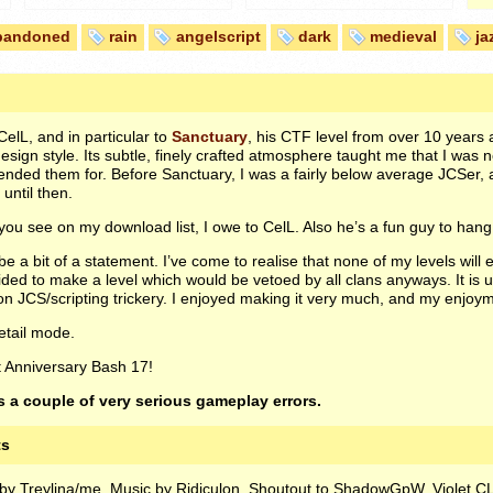
bandoned
rain
angelscript
dark
medieval
ja
 CelL, and in particular to
Sanctuary
, his
CTF
level from over 10 years 
ign style. Its subtle, finely crafted atmosphere taught me that I was not
ntended them for. Before Sanctuary, I was a fairly below average
JCS
er, 
until then.
 you see on my download list, I owe to CelL. Also he’s a fun guy to hang 
 be a bit of a statement. I’ve come to realise that none of my levels will
ided to make a level which would be vetoed by all clans anyways. It i
 on
JCS
/scripting trickery. I enjoyed making it very much, and my enjoy
etail mode.
t Anniversary Bash 17!
 a couple of very serious gameplay errors.
ts
d by Treylina/me. Music by Ridiculon. Shoutout to ShadowGpW, Violet CL