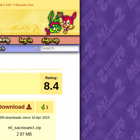
at
JJ2+
Discord chat
Rating:
8.4
Download
1
399 downloads
since 10 Apr 2015
ml_sacrosanct.zip
2.87 MB