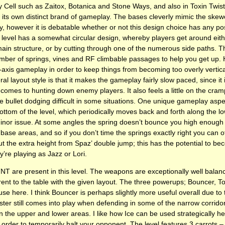
y Cell such as Zaitox, Botanica and Stone Ways, and also in Toxin Twist
its own distinct brand of gameplay. The bases cleverly mimic the skewe
, however it is debatable whether or not this design choice has any pos
 level has a somewhat circular design, whereby players get around eit
ain structure, or by cutting through one of the numerous side paths. Th
number of springs, vines and RF climbable passages to help you get up. 
axis gameplay in order to keep things from becoming too overly vertical.
eral layout style is that it makes the gameplay fairly slow paced, since it 
 comes to hunting down enemy players. It also feels a little on the cra
bullet dodging difficult in some situations. One unique gameplay aspec
ottom of the level, which periodically moves back and forth along the low
minor issue. At some angles the spring doesn’t bounce you high enough
base areas, and so if you don’t time the springs exactly right you can of
t the extra height from Spaz’ double jump; this has the potential to bec
ey’re playing as Jazz or Lori.
TNT
are present in this level. The weapons are exceptionally well bala
rent to the table with the given layout. The three powerups; Bouncer, T
use here. I think Bouncer is perhaps slightly more useful overall due to
ster still comes into play when defending in some of the narrow corrid
 the upper and lower areas. I like how Ice can be used strategically he
n order to temporarily halt your opponent. The level features 3 carrots 