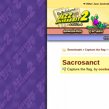
🥕 Other Jazz Jackrab
Downloads
»
Capture the flag
»
Sacrosanct
Capture the flag, by
cooba