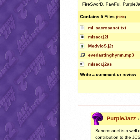
FireSworD, FawFul, PurpleJaz
Contains 5 Files
(
Hide
)
ml_sacrosanct.txt
mlsacr.j2l
MedvioS.j2t
everlastinghymn.mp3
mlsacr.j2as
Write a comment or review
PurpleJazz
7
Sancrosanct is a well
contribution to the
JC