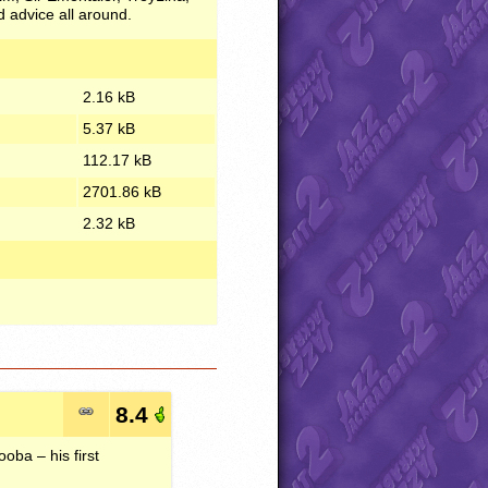
 advice all around.
2.16 kB
5.37 kB
112.17 kB
2701.86 kB
2.32 kB
8.4
oba – his first