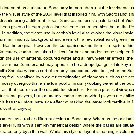
el is intended as a tribute to Sanctuary in more than just the levelname.
 the visual style of the 2004 level that inspired him, with Sacrosanct s
despite using a different tileset. Sancrosanct uses a palette edit of Viol
been given a blue/greyish colour scheme that resembles that of the Pez
. In addition, the tileset use in cooba’s level also evokes the visual styl
illars, minimalistic background and even with a few splashes of green he
like the original. However, the comparisons end there – in spite of his 
Sanctuary, cooba has taken his level further and added some scripted fl
ugh the use of lanterns, coloured water and all new weather effects; the 
the surface Sancrosanct may appear to be a doppelgänger of its key in
Cell’s Sanctuary has a sort of dreamy, spaced out vibe to it, whereas Sa
ing feel is realised by a clever combination of elements such as the oc
mossy overgrowths, a shallow pool of marshy-looking water at the bott
rain that pours over the dilapidated structure. From a practical viewpoi
 for some players, but fortunately cooba has provided players the ability
is has the unfortunate side effect of making the water look terrible in 16
is control anyway.
nct has a rather different design to Sanctuary. Whereas the original le
his level runs with a semi-symmetrical design where the bases are situa
perated only by a thin wall. While this style of layout is nothing revolutio