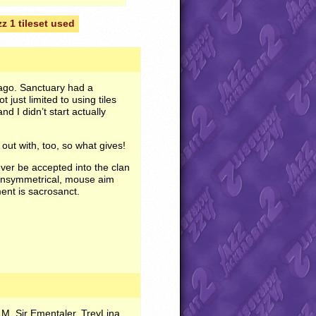
zz 1 tileset used
ago. Sanctuary had a
 just limited to using tiles
and I didn’t start actually
out with, too, so what gives!
 ever be accepted into the clan
s unsymmetrical, mouse aim
ment is sacrosanct.
M, Sir Ementaler, TreyLina,