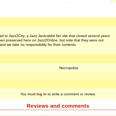
oad to Jazz2City, a Jazz Jackrabbit fan site that closed several years
en preserved here on Jazz2Online, but note that they were not
and we take no responsibility for their contents.
Necropobia
You must
log in
to write a comment or review.
Reviews and comments