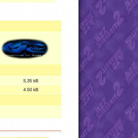
5.35 kB
4.50 kB