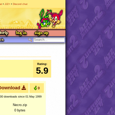
at
JJ2+
Discord chat
Rating:
5.9
Download
0
00 downloads
since 01 May 1999
Necro.zip
0 bytes