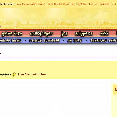
bit fansites
Jazz Community Forums
Jazz Duelist Challenge
JJ2 Clan Ladder
Multiplayer ch
a
requires
The Secret Files
1