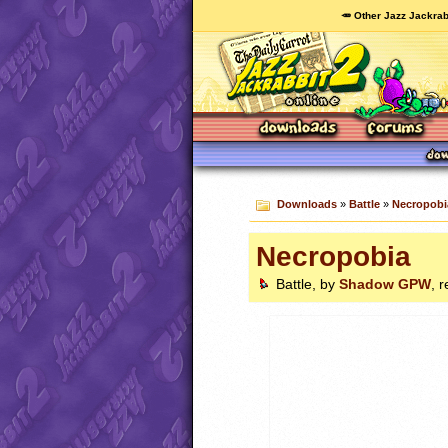
🥕 Other Jazz Jackrab
Downloads
»
Battle
»
Necropobi
Necropobia
Battle, by
Shadow GPW
, 