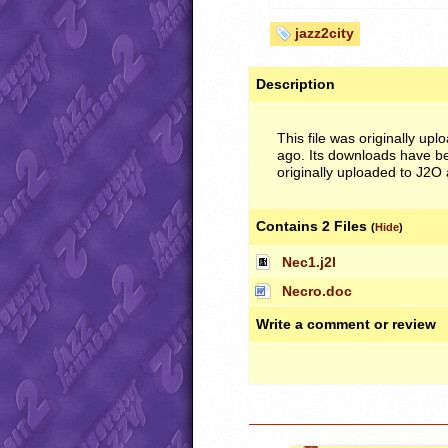
jazz2city
Description
This file was originally upl
ago. Its downloads have be
originally uploaded to J2O 
Contains 2 Files
(
Hide
)
Nec1.j2l
Necro.doc
Write a comment or review