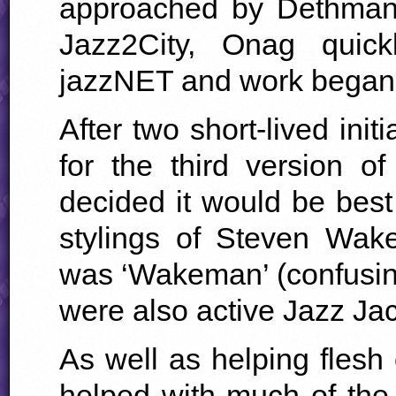
approached by Dethman t
Jazz2City, Onag quic
jazzNET and work began
After two short-lived init
for the third version 
decided it would be best
stylings of Steven Wa
was ‘Wakeman’ (confusin
were also active Jazz Jac
As well as helping flesh
helped with much of the