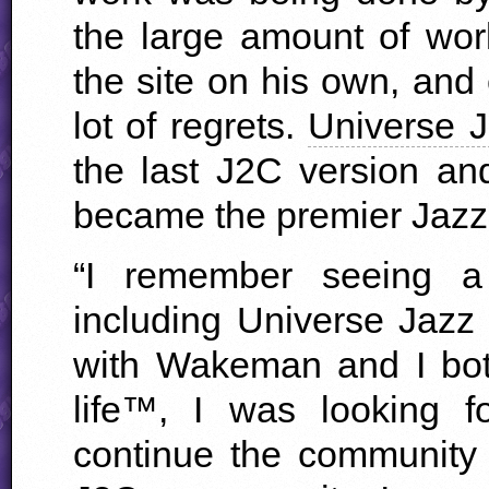
the large amount of wor
the site on his own, and
lot of regrets.
Universe 
the last J2C version an
became the premier Jazz 
“I remember seeing a
including Universe Jazz
with Wakeman and I bot
life™, I was looking 
continue the community 