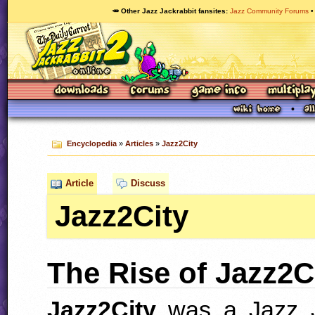
🥕 Other Jazz Jackrabbit fansites
Jazz Community Forums
Encyclopedia
»
Articles
»
Jazz2City
Article
Discuss
Jazz2City
The Rise of Jazz2C
Jazz2City
was a Jazz J