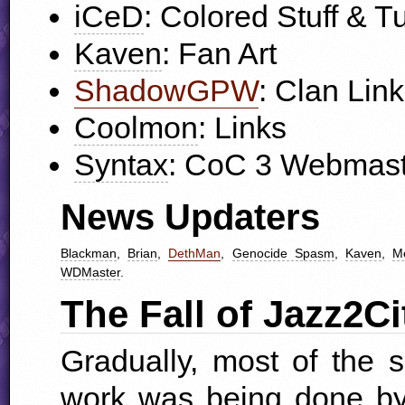
iCeD
: Colored Stuff & Tu
Kaven
: Fan Art
ShadowGPW
: Clan Lin
Coolmon
: Links
Syntax
: CoC 3 Webmast
News Updaters
Blackman
,
Brian
,
DethMan
,
Genocide Spasm
,
Kaven
,
Me
WDM
aster
.
The Fall of Jazz2Ci
Gradually, most of the 
work was being done by