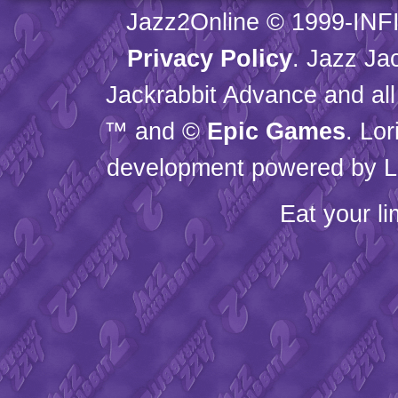
Jazz2Online © 1999-
INF
Privacy Policy
. Jazz Ja
Jackrabbit Advance and all
™ and ©
Epic Games
. Lo
development powered by L
Eat your l