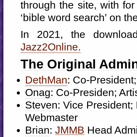
through the site, with f
‘bible word search’ on the
In 2021, the downlo
Jazz2Online.
The Original Admin
DethMan
: Co-President;
Onag
: Co-Presiden; Arti
Steven
: Vice President
Webmaster
Brian
:
JMMB
Head Admin