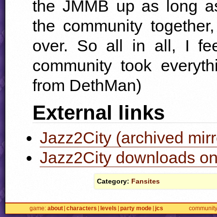
the
JMMB
up as long as
the community together,
over. So all in all, I 
community took everythi
from DethMan)
External links
Jazz2City (archived mirr
Jazz2City downloads on
Category:
Fansites
game
about
characters
levels
party mode
jcs
communit