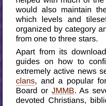
would also maintain the
which levels and tiles
organized by category an
from one to three stars.
Apart from its download
guides on how to conf
extremely active news se
clans
, and a popular f
Board or
JMMB
. As sev
devoted Christians, bib