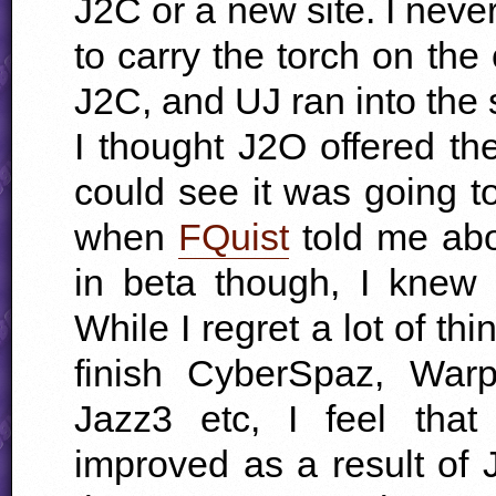
J2C or a new site. I nev
to carry the torch on the 
J2C, and UJ ran into the 
I thought J2O offered th
could see it was going t
when
FQuist
told me abou
in beta though, I knew 
While I regret a lot of th
finish CyberSpaz, Warp
Jazz3 etc, I feel that
improved as a result of