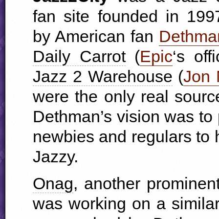
fan site founded in 199
by American fan
Dethma
Daily Carrot
(
Epic
‘s off
Jazz 2 Warehouse
(
Jon 
were the only real sourc
Dethman’s vision was to p
newbies and regulars to 
Jazzy.
Onag
, another prominent
was working on a similar