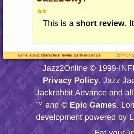
This is a
short review
. 
game
about
characters
levels
party mode
jcs
communit
Jazz2Online © 1999-
INF
Privacy Policy
. Jazz Ja
Jackrabbit Advance and all
™ and ©
Epic Games
. Lo
development powered by L
Eat your l