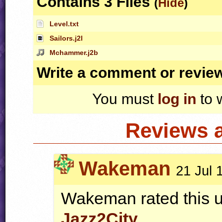
Contains 3 Files
(
Hide
)
Level.txt
Sailors.j2l
Mchammer.j2b
Write a comment or revie
You must
log in
to 
Reviews 
Wakeman
21 Jul 
Wakeman rated this u
Jazz2City
.