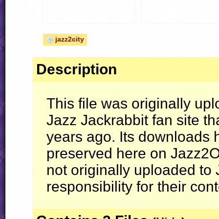
jazz2city
Description
This file was originally up
Jazz Jackrabbit fan site th
years ago. Its downloads
preserved here on Jazz2On
not originally uploaded t
responsibility for their con