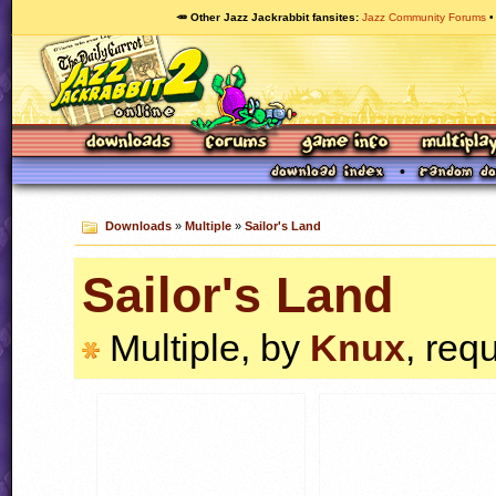
🥕 Other Jazz Jackrabbit fansites
Jazz Community Forums
Downloads
»
Multiple
»
Sailor's Land
Sailor's Land
Multiple, by
Knux
, req