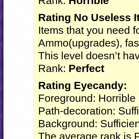
Rank:
Horrible
Rating No Useless I
Items that you need fo
Ammo(upgrades), fastf
This level doesn’t ha
Rank:
Perfect
Rating Eyecandy:
Foreground: Horrible
Path-decoration: Suffi
Background: Sufficien
The average rank is 