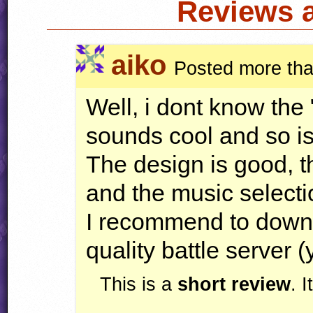
Reviews 
aiko
Posted more tha
Well, i dont know the 
sounds cool and so is 
The design is good, th
and the music selectio
I recommend to downl
quality battle server (
This is a
short review
. 