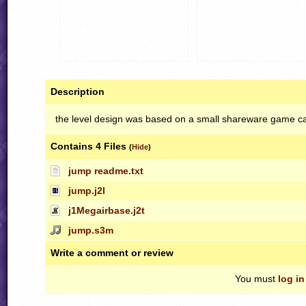
Description
the level design was based on a small shareware game ca
Contains 4 Files
(
Hide
)
jump readme.txt
jump.j2l
j1Megairbase.j2t
jump.s3m
Write a comment or review
You must
log in