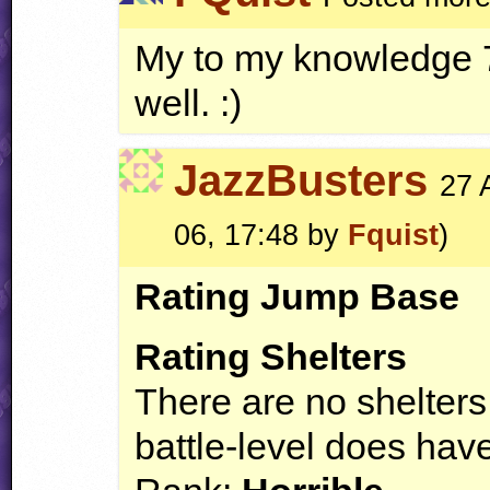
My to my knowledge 7.
well. :)
JazzBusters
27 
06, 17:48 by
Fquist
)
Rating Jump Base
Rating Shelters
There are no shelters 
battle-level does have