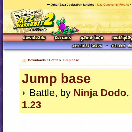
🥕 Other Jazz Jackrabbit fansites
Jazz Community Forums
Downloads
»
Battle
»
Jump base
Jump base
Battle, by
Ninja Dodo
,
1.23