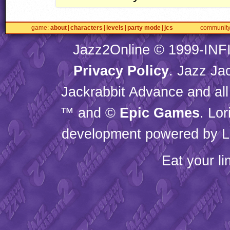
game
about
characters
levels
party mode
jcs
communit
Jazz2Online © 1999-
INF
Privacy Policy
. Jazz Ja
Jackrabbit Advance and all
™ and ©
Epic Games
. Lo
development powered by L
Eat your l