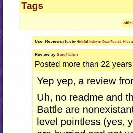
Tags
offic
User Reviews
(Sort by
Helpful Index
or
Date Posted
,
Hide a
Review by
SteelTalon
Posted more than 22 years
Yep yep, a review fro
Uh, no readme and th
Battle are nonexistan
level pointless (yes,