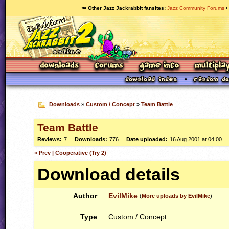
🥕 Other Jazz Jackrabbit fansites
Jazz Community Forums
Downloads
»
Custom / Concept
»
Team Battle
Team Battle
Reviews:
7
Downloads:
776
Date uploaded:
16 Aug 2001 at 04:00
« Prev | Cooperative (Try 2)
Download details
Author
EvilMike
(
More uploads by EvilMike
)
Type
Custom / Concept