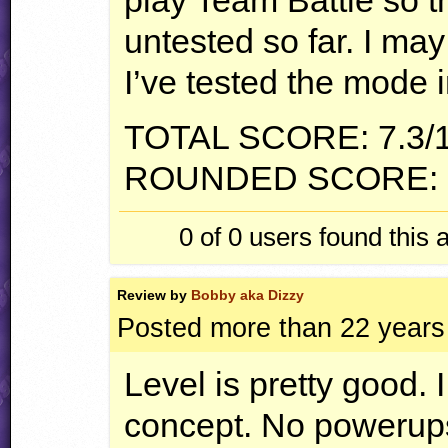
play Team Battle so 
untested so far. I may
I’ve tested the mode i
TOTAL
SCORE
: 7.3/
ROUNDED
SCORE
:
0 of 0
users found this 
Review by
Bobby aka Dizzy
Posted more than 22 years
Level is pretty good. I
concept. No powerups 