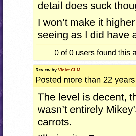
detail does suck thoug
I won’t make it highe
seeing as I did have a
0 of 0
users found this 
Review by
Violet CLM
Posted more than 22 years
The level is decent, t
wasn’t entirely Mikey’
carrots.