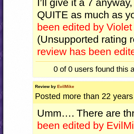
I’ll give it a 7 anyway, 
QUITE
as much as yo
been edited by Viole
(Unsupported rating r
review has been edit
0 of 0
users found this 
Review by
EvilMike
Posted more than 22 years
Umm…. There are thr
been edited by EvilMi