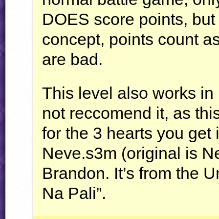
DOES
score points, but 
concept, points count as
are bad.
This level also works in
not reccomend it, as thi
for the 3 hearts you get
Neve.s3m (original is 
Brandon. It’s from the 
Na Pali”.