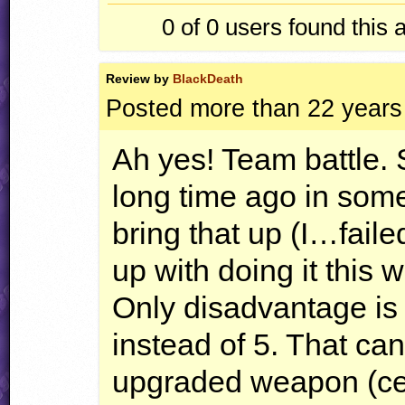
0 of 0
users found this 
Review by
BlackDeath
Posted more than 22 years
Ah yes! Team battle. 
long time ago in som
bring that up (I…faile
up with doing it this 
Only disadvantage is
instead of 5. That can
upgraded weapon (cep