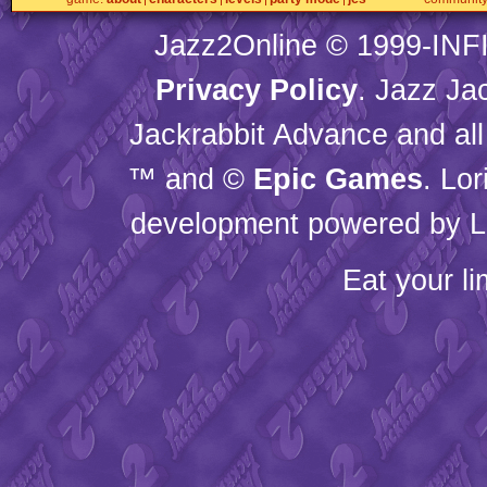
Jazz2Online © 1999-
INF
Privacy Policy
. Jazz Ja
Jackrabbit Advance and all
™ and ©
Epic Games
. Lo
development powered by L
Eat your l