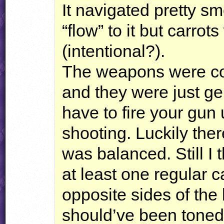
It navigated pretty s
“flow” to it but carro
(intentional?).
The weapons were c
and they were just ge
have to fire your gun u
shooting. Luckily the
was balanced. Still I
at least one regular 
opposite sides of the
should’ve been tone