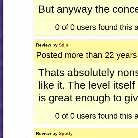
But anyway the concept
0 of 0
users found this 
Review by
Stijn
Posted more than 22 years
Thats absolutely nons
like it. The level itse
is great enough to giv
0 of 0
users found this 
Review by
Spotty