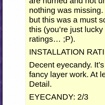
are hurried and not u
nothing was missing.
but this was a must s
this (you’re just lucky
ratings… ;P).
INSTALLATION
RAT
Decent eyecandy. It’s 
fancy layer work. At 
Detail.
EYECANDY
: 2/3