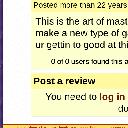
Posted more than 22 years
This is the art of mast
make a new type of g
ur gettin to good at th
0 of 0
users found this 
Post a review
You need to
log in
do
game
about
characters
levels
party mode
jcs
communit