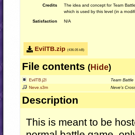
Credits
The idea and concept for Team Battle
which is used by this level (in a modif
Satisfaction
N/A
EvilTB.zip
(436.05 kB)
File contents
(
Hide
)
EvilTB.j2l
Team Battle
Neve.s3m
Neve's Cros
Description
This is meant to be hos
normal battle game, only