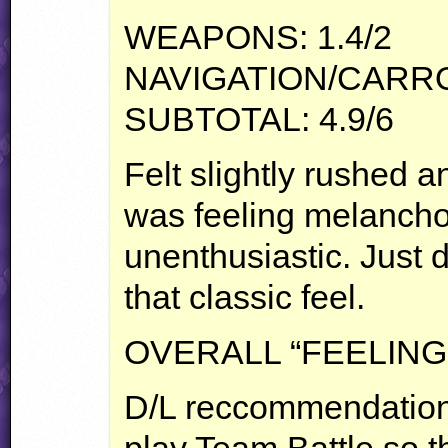
WEAPONS
: 1.4/2
NAVIGATION
/CARRO
SUBTOTAL
: 4.9/6
Felt slightly rushed a
was feeling melancho
unenthusiastic. Just d
that classic feel.
OVERALL
“
FEELING
D/L reccommendation. 