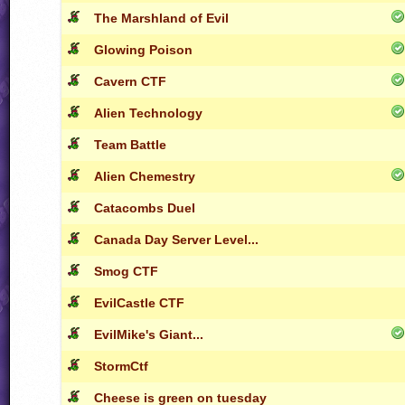
The Marshland of Evil
Glowing Poison
Cavern CTF
Alien Technology
Team Battle
Alien Chemestry
Catacombs Duel
Canada Day Server Level...
Smog CTF
EvilCastle CTF
EvilMike's Giant...
StormCtf
Cheese is green on tuesday