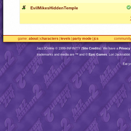
EvilMikesHiddenTemple
game
about
characters
levels
party mode
jcs
communit
Jazz2Online © 1999-
INFINITY
(
Site Credits
). We have a
Privacy
trademarks and media are ™ and ©
Epic Games
. Lori Jackrabbi
Eat y