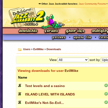
🥕 Other Jazz Jackrabbit fansites
Jazz Community Forums
Users
»
EvilMike
»
Downloads
View
sort by
Viewing downloads for user
EvilMike
Name
Test levels and a casino
ISLAND LEVEL WITH ISLANDS
EvilMike's Not-So-Evil...