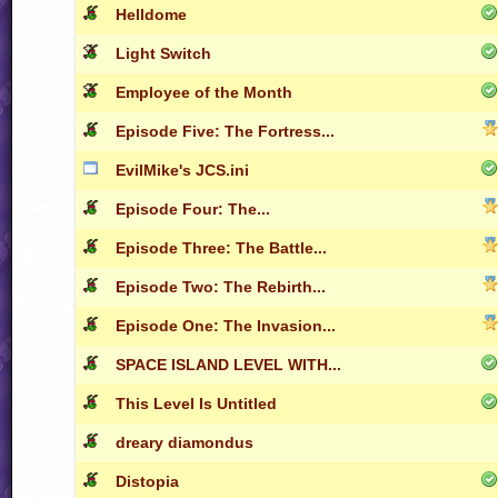
Helldome
Light Switch
Employee of the Month
Episode Five: The Fortress...
EvilMike's JCS.ini
Episode Four: The...
Episode Three: The Battle...
Episode Two: The Rebirth...
Episode One: The Invasion...
SPACE ISLAND LEVEL WITH...
This Level Is Untitled
dreary diamondus
Distopia