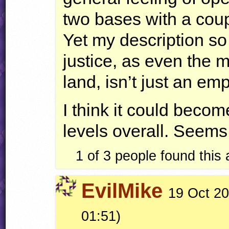
two bases with a coup
Yet my description so
justice, as even the 
land, isn’t just an emp
I think it could beco
levels overall. Seems 
1 of 3 people found this
EvilMike
19 Oct 20
01:51)