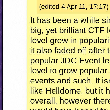
(edited 4 Apr 11, 17:17)
It has been a while s
big, yet brilliant
CTF
l
level grew in populari
it also faded off afte
popular
JDC
Event lev
level to grow popular 
events and such. It is
like Helldome, but it
overall, however there