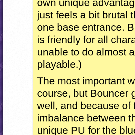
own unique advantages
just feels a bit brutal 
one base entrance. B
is friendly for all cha
unable to do almost any
playable.)
The most important w
course, but Bouncer 
well, and because of t
imbalance between the
unique PU for the blu