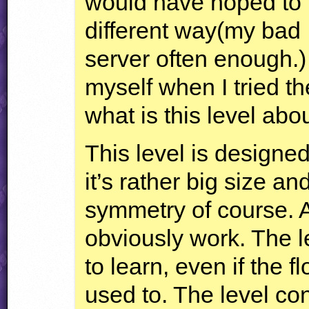
would have hoped to b
different way(my bad I
server often enough.) 
myself when I tried t
what is this level abo
This level is designed
it’s rather big size a
symmetry of course. A
obviously work. The le
to learn, even if the fl
used to. The level con