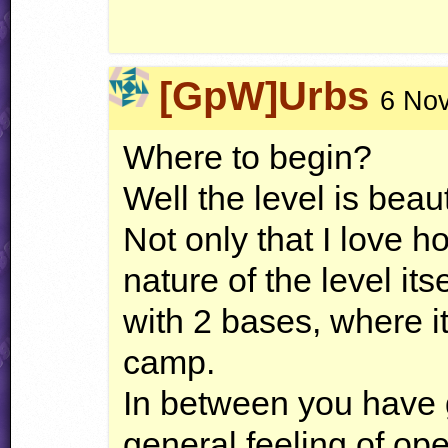
[GpW]Urbs
6 Nov
Where to begin?
Well the level is beau
Not only that I love h
nature of the level its
with 2 bases, where it
camp.
In between you have g
general feeling of op