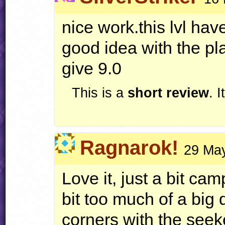
nice work.this lvl h
good idea with the pla
give 9.0
This is a
short review
. 
Ragnarok!
29 May
Love it, just a bit c
bit too much of a big
corners with the see