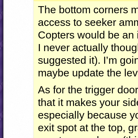
The bottom corners ma
access to seeker am
Copters would be an i
I never actually thoug
suggested it). I’m goi
maybe update the lev
As for the trigger door
that it makes your sid
especially because y
exit spot at the top, g