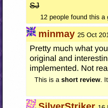
SJ
12 people found this a
minmay
25 Oct 20
Pretty much what you
original and interesti
implemented. Not real
This is a
short review
. 
SilverStriker
16 