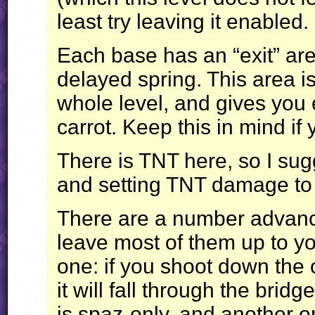
least try leaving it enabled.
Each base has an “exit” ar
delayed spring. This area is
whole level, and gives you e
carrot. Keep this in mind if
There is
TNT
here, so I sug
and setting
TNT
damage to 1
There are a number advanced
leave most of them up to you
one: if you shoot down the 
it will fall through the brid
is spaz-only, and another on