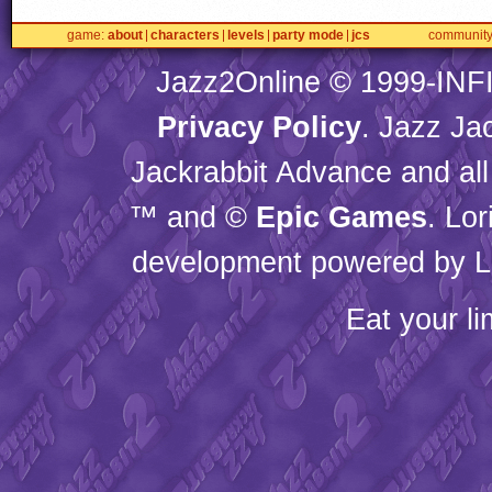
game
about
characters
levels
party mode
jcs
communit
Jazz2Online © 1999-
INF
Privacy Policy
. Jazz Ja
Jackrabbit Advance and all
™ and ©
Epic Games
. Lo
development powered by L
Eat your l