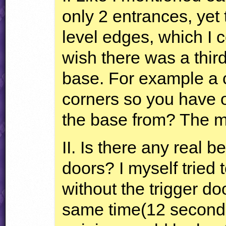
only 2 entrances, yet
level edges, which I c
wish there was a thir
base. For example a c
corners so you have o
the base from? The mo
II. Is there any real b
doors? I myself tried 
without the trigger do
same time(12 seconds