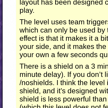
layout has been designed car
play.
The level uses team trigge
which can only be used by 
effect is that it makes it a b
your side, and it makes the
your own a few seconds qui
There is a shield on a 3 min
minute delay). If you don’t li
/noshields. I think the level
shield, and it’s designed wi
shield is less powerful th
(which this level does not f