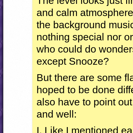
The level looks just f
and calm atmosphere,
the background music
nothing special nor or
who could do wonders w
except Snooze?
But there are some fl
hoped to be done differe
also have to point out
and well:
I. Like I mentioned e