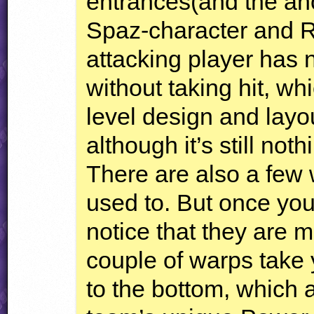
entrances(and the an
Spaz-character and RF
attacking player has 
without taking hit, wh
level design and layou
although it’s still not
There are also a few w
used to. But once yo
notice that they are 
couple of warps take 
to the bottom, which 