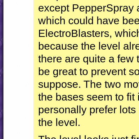
except PepperSpray ar
which could have bee
ElectroBlasters, which
because the level al
there are quite a few
be great to prevent s
suppose. The two mov
the bases seem to fit i
personally prefer lots
the level.