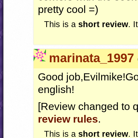
pretty cool =)
This is a
short review
. 
marinata_1997
Good job,Evilmike!Goo
english!
[Review changed to q
review rules
.
This is a
short review
. 