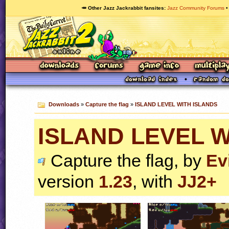
🥕 Other Jazz Jackrabbit fansites
Jazz Community Forums
Downloads
»
Capture the flag
»
ISLAND LEVEL WITH ISLANDS
ISLAND LEVEL W
Capture the flag, by
Ev
version
1.23
, with
JJ2+