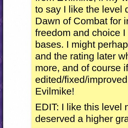
to say I like the leve
Dawn of Combat for i
freedom and choice I 
bases. I might perha
and the rating later wh
more, and of course i
edited/fixed/improved. 
Evilmike!
EDIT
: I like this leve
deserved a higher gr