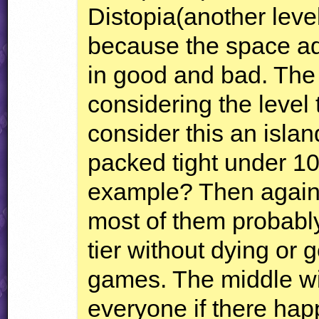
Distopia(another leve
because the space add
in good and bad. The
considering the leve
consider this an islan
packed tight under 10
example? Then again,
most of them probabl
tier without dying or ge
games. The middle wil
everyone if there hap