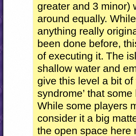
greater and 3 minor) w
around equally. While
anything really origi
been done before, this
of executing it. The i
shallow water and em
give this level a bit o
syndrome’ that some lev
While some players ma
consider it a big matt
the open space here 