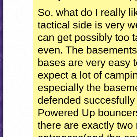
So, what do I really l
tactical side is very 
can get possibly too t
even. The basements 
bases are very easy 
expect a lot of campin
especially the basem
defended succesfully
Powered Up bouncers
there are exactly two