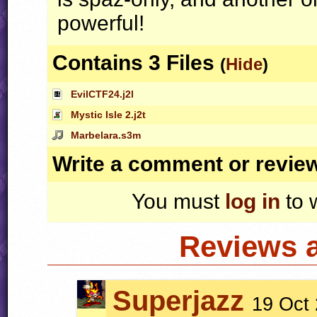
powerful!
Contains 3 Files
(
Hide
)
EvilCTF24.j2l
Mystic Isle 2.j2t
Marbelara.s3m
Write a comment or revie
You must
log in
to 
Reviews 
Superjazz
19 Oct 