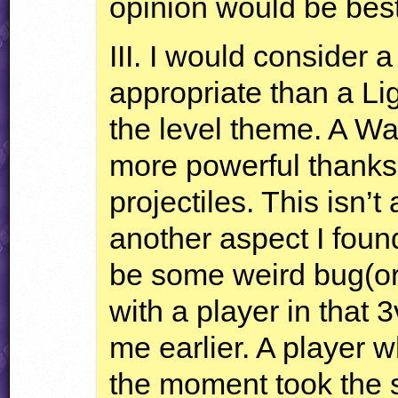
opinion would be best i
III
. I would consider 
appropriate than a Ligh
the level theme. A Wa
more powerful thanks
projectiles. This isn’t
another aspect I foun
be some weird bug(or
with a player in that 
me earlier. A player 
the moment took the s