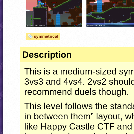
symmetrical
Description
This is a medium-sized sy
3vs3 and 4vs4. 2vs2 should 
recommend duels though.
This level follows the stan
in between them” layout, wh
like Happy Castle
CTF
and 