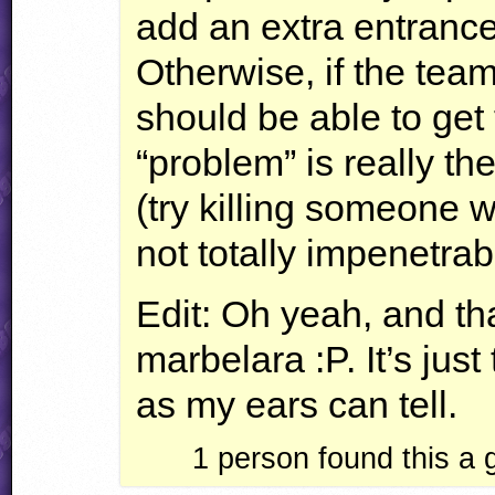
add an extra entranc
Otherwise, if the tea
should be able to get
“problem” is really th
(try killing someone wh
not totally impenetrab
Edit: Oh yeah, and tha
marbelara :P. It’s just 
as my ears can tell.
1
person found this a