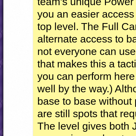
team’s unique Power 
you an easier access t
top level. The Full Ca
alternate access to ba
not everyone can use
that makes this a tacti
you can perform here
well by the way.) Alt
base to base without 
are still spots that 
The level gives both 