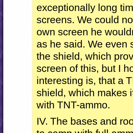
exceptionally long tim
screens. We could no
own screen he wouldn’
as he said. We even 
the shield, which prove
screen of this, but I h
interesting is, that a
T
shield, which makes it
with
TNT
-ammo.
IV. The bases and roo