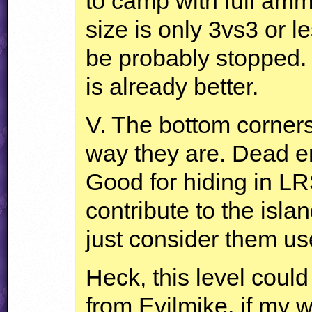
to camp with full amm
size is only 3vs3 or l
be probably stopped.
is already better.
V. The bottom corners
way they are. Dead en
Good for hiding in
LR
contribute to the islan
just consider them us
Heck, this level coul
from Evilmike, if my w