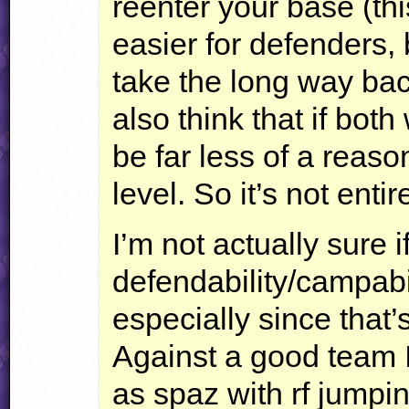
reenter your base (thi
easier for defenders
take the long way back
also think that if both
be far less of a reaso
level. So it’s not entir
I’m not actually sure i
defendability/campabi
especially since that’
Against a good team 
as spaz with rf jumpin