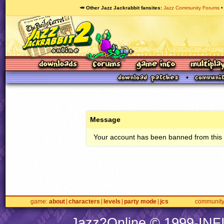
🥕 Other Jazz Jackrabbit fansites
Jazz Community Forums
Message
Your account has been banned from this s
game
about
characters
levels
party mode
jcs
communit
Jazz2Online © 1999-
INF