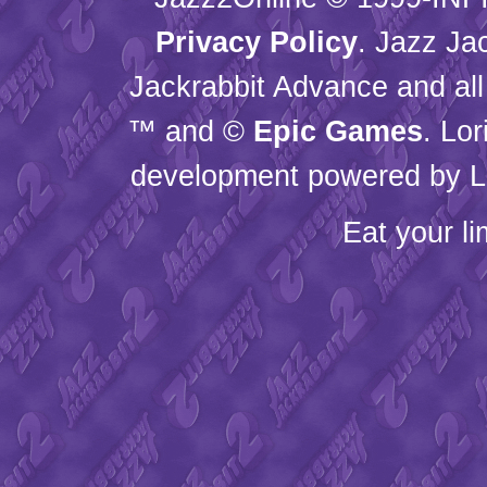
Privacy Policy
. Jazz Ja
Jackrabbit Advance and all
™ and ©
Epic Games
. Lo
development powered by L
Eat your l