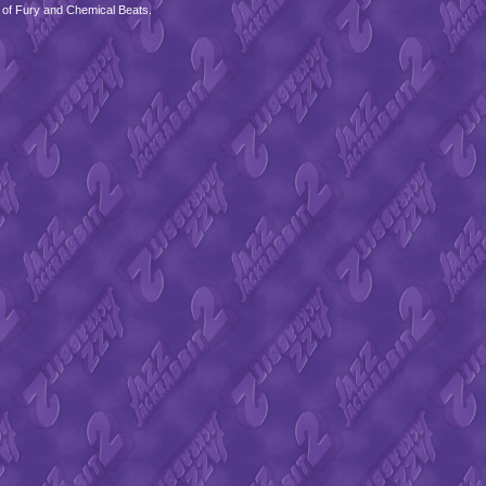
 of Fury and Chemical Beats.