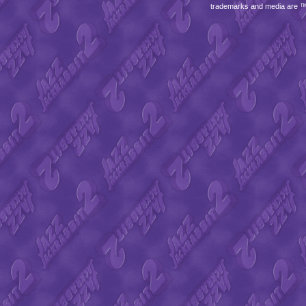
trademarks and media are 