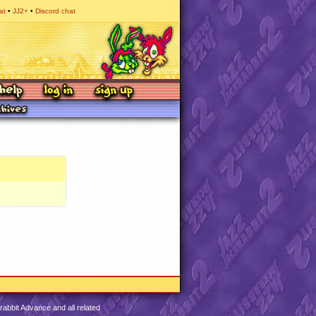
at
JJ2+
Discord chat
abbit Advance and all related