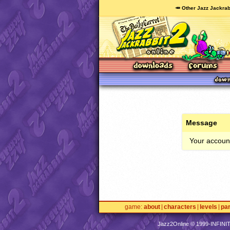
🥕 Other Jazz Jackrab
Message
Your account
game
about
characters
levels
pa
Jazz2Online © 1999-
INFINI