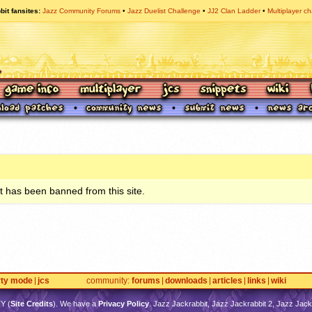
bit fansites
Jazz Community Forums
Jazz Duelist Challenge
JJ2 Clan Ladder
Multiplayer ch
 has been banned from this site.
rty mode
jcs
community
forums
downloads
articles
links
wiki
TY
(
Site Credits
). We have a
Privacy Policy
. Jazz Jackrabbit, Jazz Jackrabbit 2, Jazz Jackr