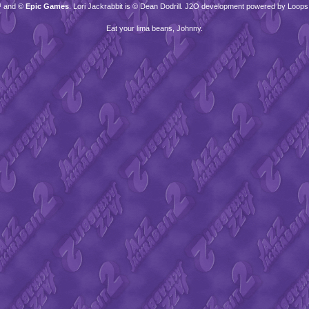
™ and ©
Epic Games
. Lori Jackrabbit is © Dean Dodrill. J2O development powered by Loops
Eat your lima beans, Johnny.