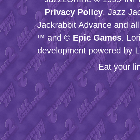
Privacy Policy
. Jazz Ja
Jackrabbit Advance and all
™ and ©
Epic Games
. Lo
development powered by L
Eat your l