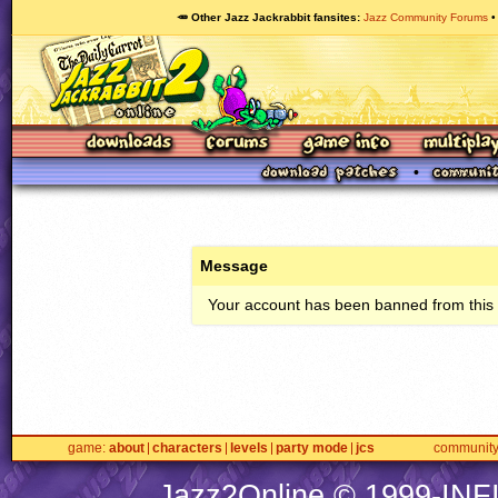
🥕 Other Jazz Jackrabbit fansites
Jazz Community Forums
Message
Your account has been banned from this s
game
about
characters
levels
party mode
jcs
communit
Jazz2Online © 1999-
INF