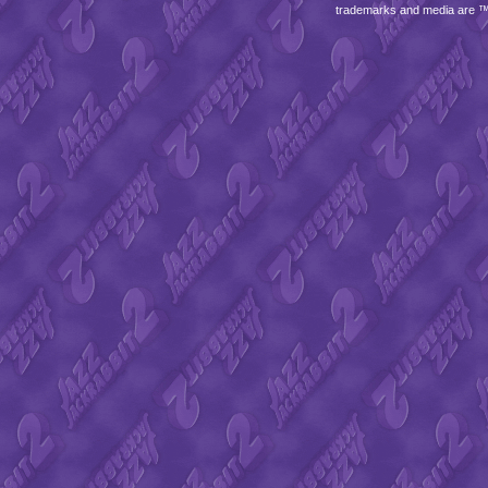
trademarks and media are 