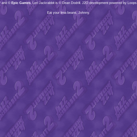
™ and ©
Epic Games
. Lori Jackrabbit is © Dean Dodrill. J2O development powered by Loops
Eat your lima beans, Johnny.