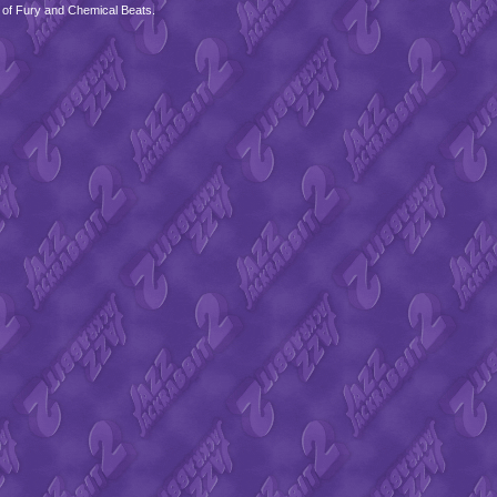
 of Fury and Chemical Beats.