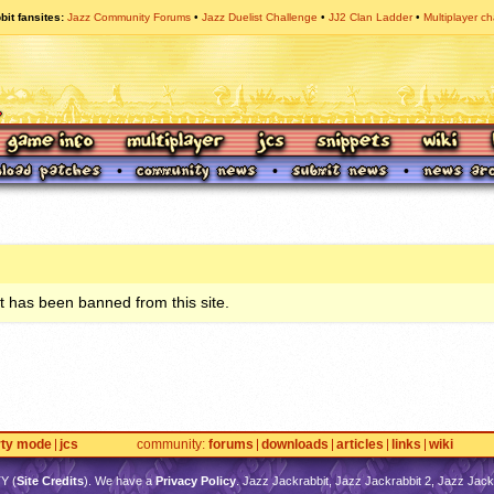
bit fansites
Jazz Community Forums
Jazz Duelist Challenge
JJ2 Clan Ladder
Multiplayer ch
 has been banned from this site.
rty mode
jcs
community
forums
downloads
articles
links
wiki
TY
(
Site Credits
). We have a
Privacy Policy
. Jazz Jackrabbit, Jazz Jackrabbit 2, Jazz Jackr