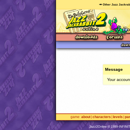
🥕 Other Jazz Jackrab
Message
Your account
game
about
characters
levels
pa
Jazz2Online © 1999-
INFINI