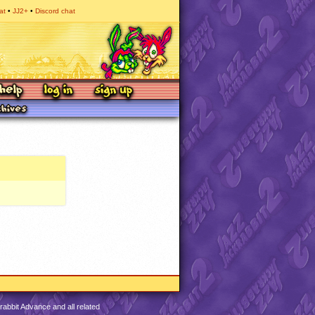
at
JJ2+
Discord chat
abbit Advance and all related