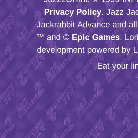
Privacy Policy
. Jazz Ja
Jackrabbit Advance and all
™ and ©
Epic Games
. Lo
development powered by L
Eat your l