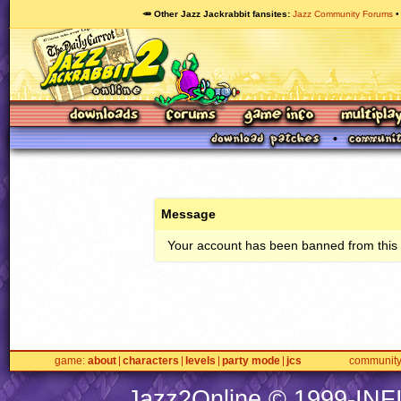
🥕 Other Jazz Jackrabbit fansites
Jazz Community Forums
Message
Your account has been banned from this s
game
about
characters
levels
party mode
jcs
communit
Jazz2Online © 1999-
INF