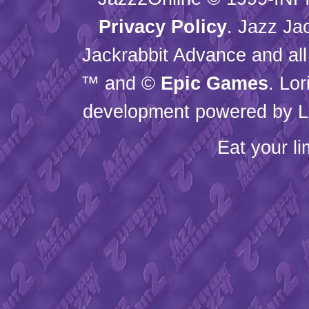
Privacy Policy
. Jazz Ja
Jackrabbit Advance and all
™ and ©
Epic Games
. Lo
development powered by L
Eat your l