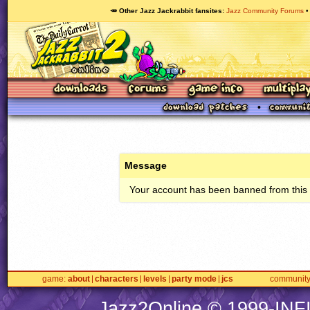
🥕 Other Jazz Jackrabbit fansites
Jazz Community Forums
Message
Your account has been banned from this s
game
about
characters
levels
party mode
jcs
communit
Jazz2Online © 1999-
INF