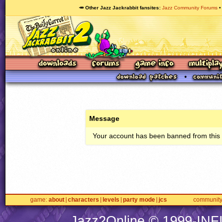
🥕 Other Jazz Jackrabbit fansites
Jazz Community Forums
Message
Your account has been banned from this s
game
about
characters
levels
party mode
jcs
communit
Jazz2Online © 1999-
INF