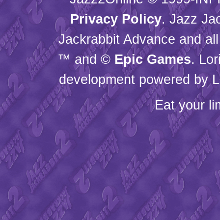
Privacy Policy
. Jazz Ja
Jackrabbit Advance and all
™ and ©
Epic Games
. Lo
development powered by L
Eat your l