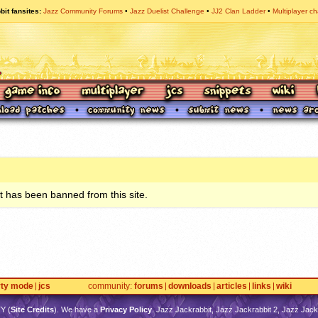
bit fansites
Jazz Community Forums
Jazz Duelist Challenge
JJ2 Clan Ladder
Multiplayer ch
 has been banned from this site.
rty mode
jcs
community
forums
downloads
articles
links
wiki
TY
(
Site Credits
). We have a
Privacy Policy
. Jazz Jackrabbit, Jazz Jackrabbit 2, Jazz Jackr