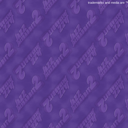
trademarks and media are 