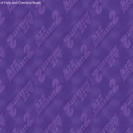
 of Fury and Chemical Beats.