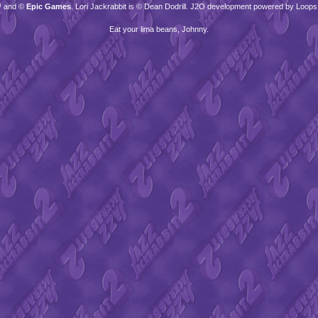
™ and ©
Epic Games
. Lori Jackrabbit is © Dean Dodrill. J2O development powered by Loops
Eat your lima beans, Johnny.