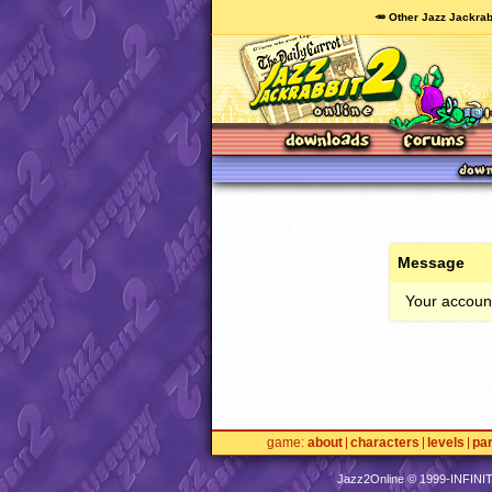
🥕 Other Jazz Jackrab
Message
Your account
game
about
characters
levels
pa
Jazz2Online © 1999-
INFINI