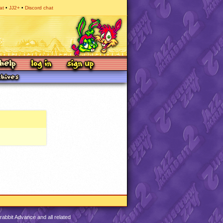
at
JJ2+
Discord chat
abbit Advance and all related