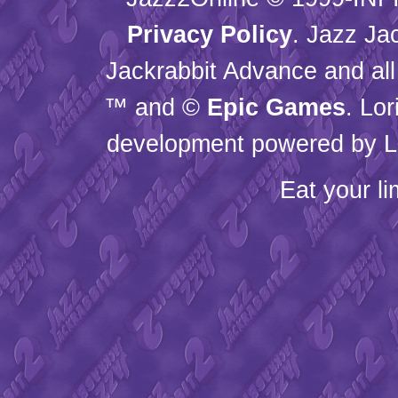
Privacy Policy
. Jazz Ja
Jackrabbit Advance and all
™ and ©
Epic Games
. Lo
development powered by L
Eat your l