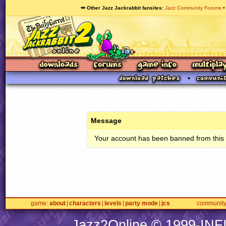
🥕 Other Jazz Jackrabbit fansites
Jazz Community Forums
Message
Your account has been banned from this s
game
about
characters
levels
party mode
jcs
communit
Jazz2Online © 1999-
INF