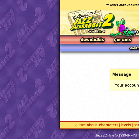
🥕 Other Jazz Jackrab
Message
Your account
game
about
characters
levels
pa
Jazz2Online © 1999-
INFINI