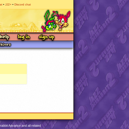
at
JJ2+
Discord chat
abbit Advance and all related