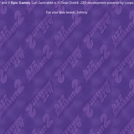
™ and ©
Epic Games
. Lori Jackrabbit is © Dean Dodrill. J2O development powered by Loops
Eat your lima beans, Johnny.