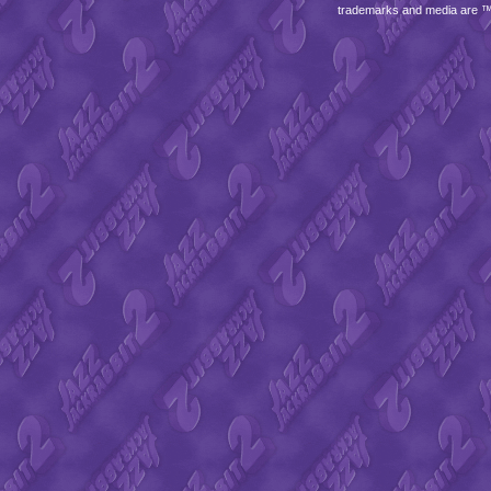
trademarks and media are 