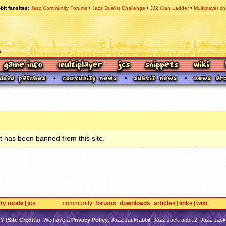
bit fansites
Jazz Community Forums
Jazz Duelist Challenge
JJ2 Clan Ladder
Multiplayer ch
 has been banned from this site.
rty mode
jcs
community
forums
downloads
articles
links
wiki
TY
(
Site Credits
). We have a
Privacy Policy
. Jazz Jackrabbit, Jazz Jackrabbit 2, Jazz Jackr