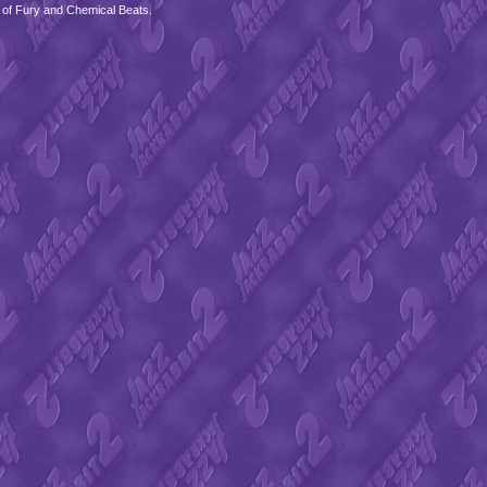
 of Fury and Chemical Beats.