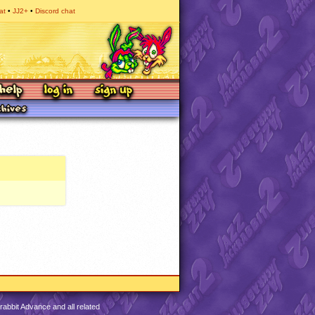
at
JJ2+
Discord chat
abbit Advance and all related