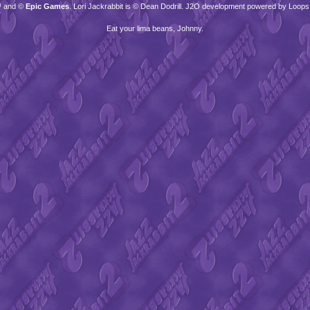
™ and ©
Epic Games
. Lori Jackrabbit is © Dean Dodrill. J2O development powered by Loops
Eat your lima beans, Johnny.