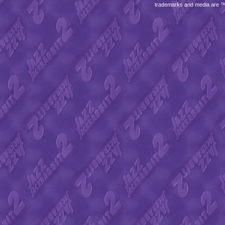
trademarks and media are 