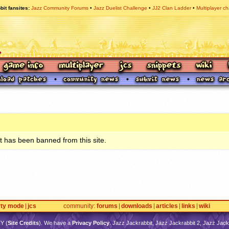
bit fansites
Jazz Community Forums
Jazz Duelist Challenge
JJ2 Clan Ladder
Multiplayer ch
 has been banned from this site.
rty mode
jcs
community
forums
downloads
articles
links
wiki
TY
(
Site Credits
). We have a
Privacy Policy
. Jazz Jackrabbit, Jazz Jackrabbit 2, Jazz Jackr