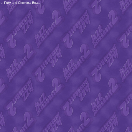
 of Fury and Chemical Beats.