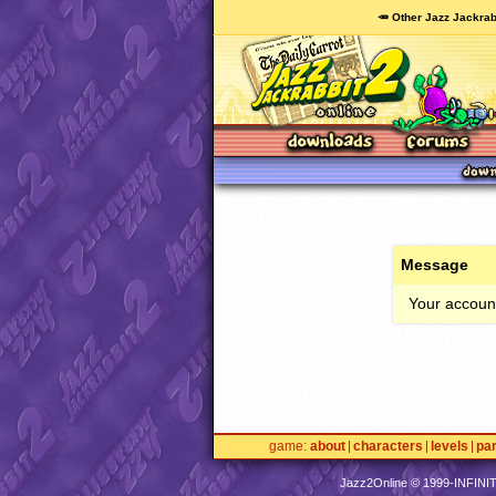
🥕 Other Jazz Jackrab
Message
Your account
game
about
characters
levels
pa
Jazz2Online © 1999-
INFINI