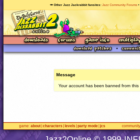
🥕 Other Jazz Jackrabbit fansites
Jazz Community Forums
Message
Your account has been banned from this s
game
about
characters
levels
party mode
jcs
communit
Jazz2Online © 1999-
INF