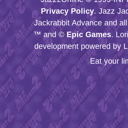
Privacy Policy
. Jazz Ja
Jackrabbit Advance and all
™ and ©
Epic Games
. Lo
development powered by L
Eat your l