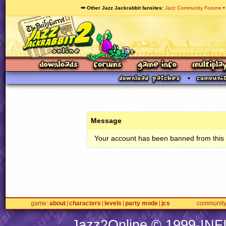
🥕 Other Jazz Jackrabbit fansites
Jazz Community Forums
Message
Your account has been banned from this s
game
about
characters
levels
party mode
jcs
communit
Jazz2Online © 1999-
INF