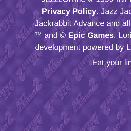
Privacy Policy
. Jazz Ja
Jackrabbit Advance and all
™ and ©
Epic Games
. Lo
development powered by L
Eat your l