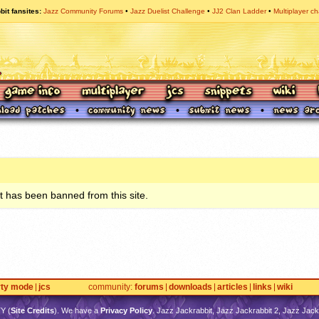
bit fansites
Jazz Community Forums
Jazz Duelist Challenge
JJ2 Clan Ladder
Multiplayer ch
 has been banned from this site.
rty mode
jcs
community
forums
downloads
articles
links
wiki
TY
(
Site Credits
). We have a
Privacy Policy
. Jazz Jackrabbit, Jazz Jackrabbit 2, Jazz Jackr