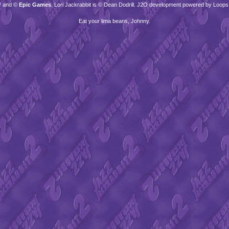
™ and ©
Epic Games
. Lori Jackrabbit is © Dean Dodrill. J2O development powered by Loops
Eat your lima beans, Johnny.