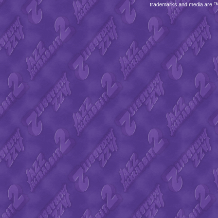
trademarks and media are 