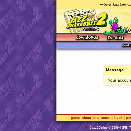
🥕 Other Jazz Jackrab
Message
Your account
game
about
characters
levels
pa
Jazz2Online © 1999-
INFINI