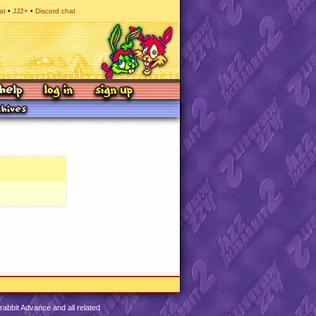
at
JJ2+
Discord chat
abbit Advance and all related