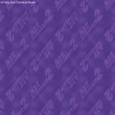
 of Fury and Chemical Beats.