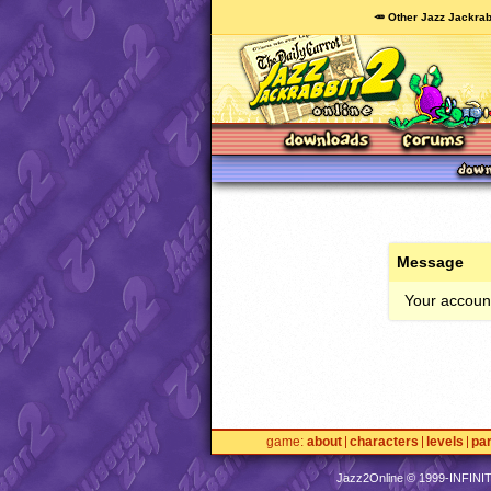
🥕 Other Jazz Jackrab
Message
Your account
game
about
characters
levels
pa
Jazz2Online © 1999-
INFINI