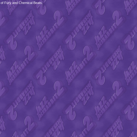
 of Fury and Chemical Beats.