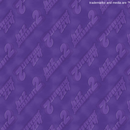
trademarks and media are 