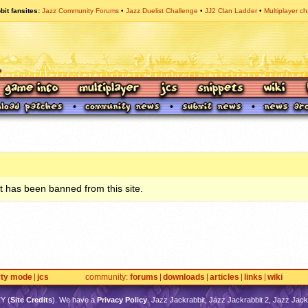
bit fansites
Jazz Community Forums
Jazz Duelist Challenge
JJ2 Clan Ladder
Multiplayer ch
 has been banned from this site.
rty mode
jcs
community
forums
downloads
articles
links
wiki
TY
(
Site Credits
). We have a
Privacy Policy
. Jazz Jackrabbit, Jazz Jackrabbit 2, Jazz Jackr