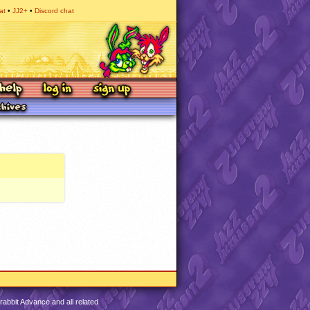
at
JJ2+
Discord chat
abbit Advance and all related