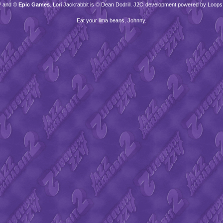
™ and ©
Epic Games
. Lori Jackrabbit is © Dean Dodrill. J2O development powered by Loops
Eat your lima beans, Johnny.