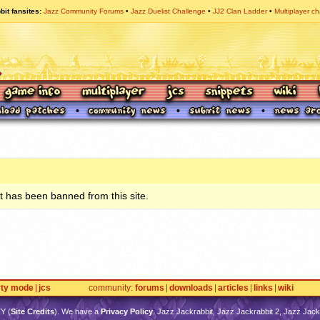
bit fansites
Jazz Community Forums
Jazz Duelist Challenge
JJ2 Clan Ladder
Multiplayer ch
 has been banned from this site.
rty mode
jcs
community
forums
downloads
articles
links
wiki
TY
(
Site Credits
). We have a
Privacy Policy
. Jazz Jackrabbit, Jazz Jackrabbit 2, Jazz Jackr