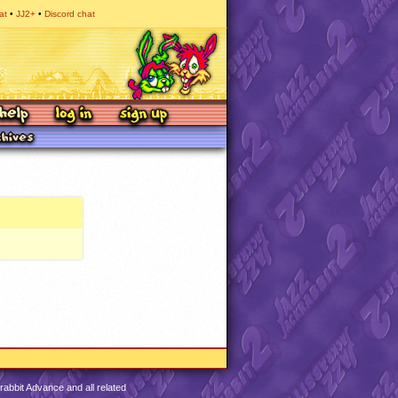
at
JJ2+
Discord chat
abbit Advance and all related