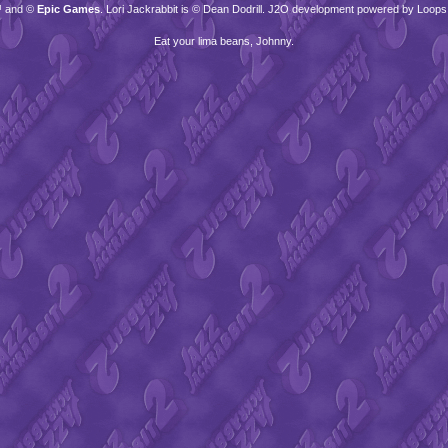
™ and ©
Epic Games
. Lori Jackrabbit is © Dean Dodrill. J2O development powered by Loops
Eat your lima beans, Johnny.