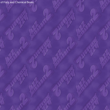
 of Fury and Chemical Beats.