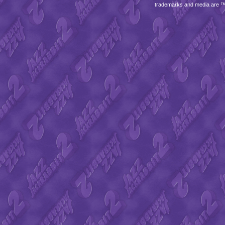
trademarks and media are 