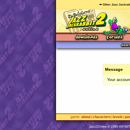
🥕 Other Jazz Jackrab
Message
Your account
game
about
characters
levels
pa
Jazz2Online © 1999-
INFINI