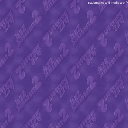
trademarks and media are 