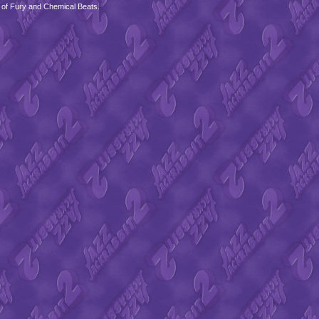
 of Fury and Chemical Beats.