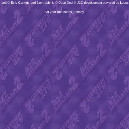
™ and ©
Epic Games
. Lori Jackrabbit is © Dean Dodrill. J2O development powered by Loops
Eat your lima beans, Johnny.