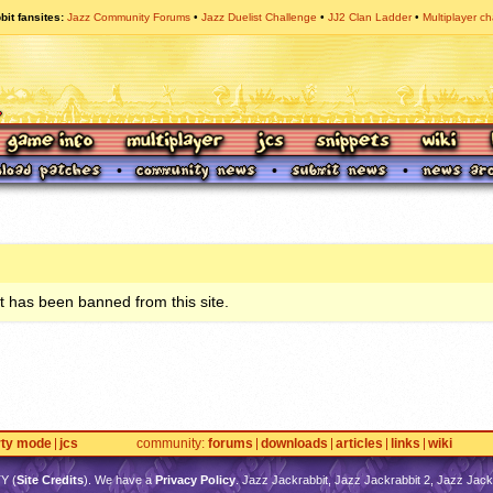
bit fansites
Jazz Community Forums
Jazz Duelist Challenge
JJ2 Clan Ladder
Multiplayer ch
 has been banned from this site.
rty mode
jcs
community
forums
downloads
articles
links
wiki
TY
(
Site Credits
). We have a
Privacy Policy
. Jazz Jackrabbit, Jazz Jackrabbit 2, Jazz Jackr