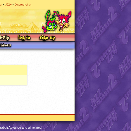
at
JJ2+
Discord chat
abbit Advance and all related