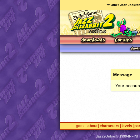
🥕 Other Jazz Jackrab
Message
Your account
game
about
characters
levels
pa
Jazz2Online © 1999-
INFINI