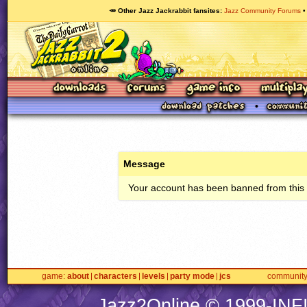
🥕 Other Jazz Jackrabbit fansites
Jazz Community Forums
Message
Your account has been banned from this s
game
about
characters
levels
party mode
jcs
communit
Jazz2Online © 1999-
INF