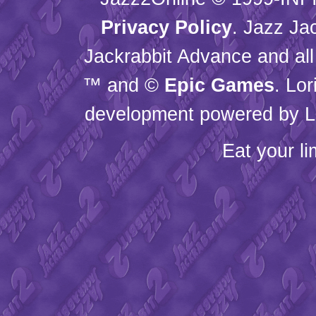
Privacy Policy
. Jazz Ja
Jackrabbit Advance and all
™ and ©
Epic Games
. Lo
development powered by L
Eat your l