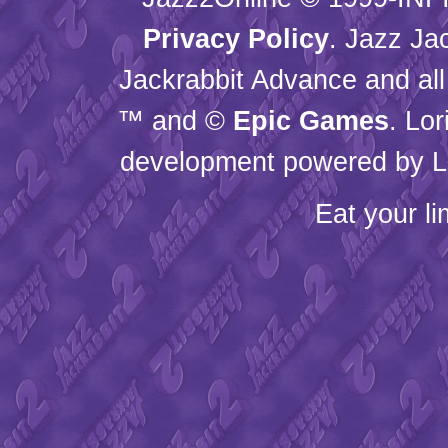
Privacy Policy
. Jazz Ja
Jackrabbit Advance and all
™ and ©
Epic Games
. Lo
development powered by L
Eat your l