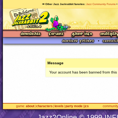
🥕 Other Jazz Jackrabbit fansites
Jazz Community Forums
Message
Your account has been banned from this s
game
about
characters
levels
party mode
jcs
communit
Jazz2Online © 1999-
INF