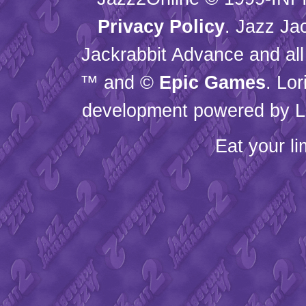
Privacy Policy
. Jazz Ja
Jackrabbit Advance and all
™ and ©
Epic Games
. Lo
development powered by L
Eat your l