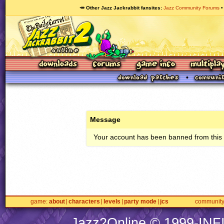
🥕 Other Jazz Jackrabbit fansites
Jazz Community Forums
Message
Your account has been banned from this s
game
about
characters
levels
party mode
jcs
communit
Jazz2Online © 1999-
INF