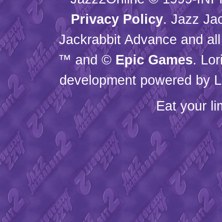
Privacy Policy
. Jazz Ja
Jackrabbit Advance and all
™ and ©
Epic Games
. Lo
development powered by L
Eat your l