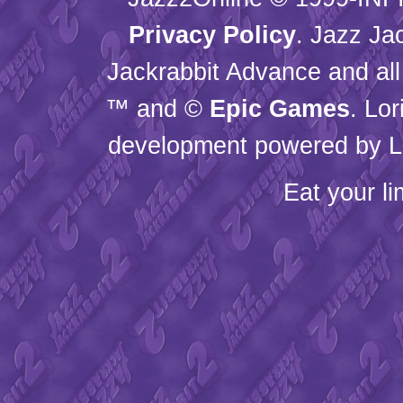
Privacy Policy
. Jazz Ja
Jackrabbit Advance and all
™ and ©
Epic Games
. Lo
development powered by L
Eat your l