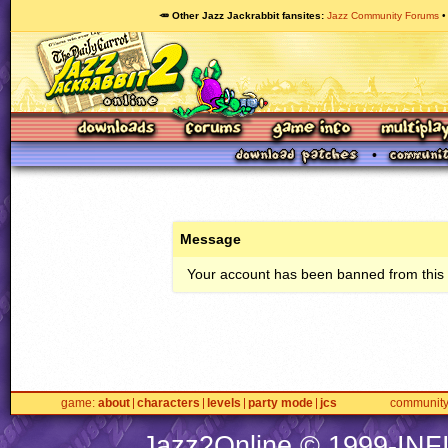
🥕 Other Jazz Jackrabbit fansites
Jazz Community Forums
Message
Your account has been banned from this s
game
about
characters
levels
party mode
jcs
communit
Jazz2Online © 1999-
INF