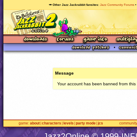
🥕 Other Jazz Jackrabbit fansites
Jazz Community Forums
Message
Your account has been banned from this s
game
about
characters
levels
party mode
jcs
communit
Jazz2Online © 1999-
INF