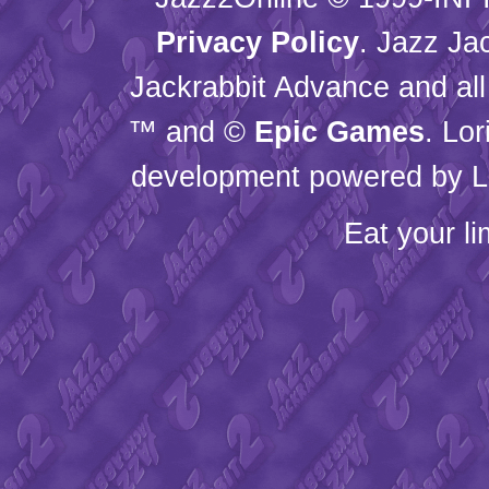
Privacy Policy
. Jazz Ja
Jackrabbit Advance and all
™ and ©
Epic Games
. Lo
development powered by L
Eat your l