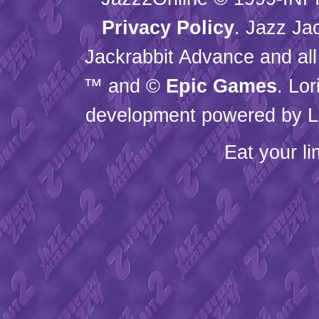
Privacy Policy
. Jazz Ja
Jackrabbit Advance and all
™ and ©
Epic Games
. Lo
development powered by L
Eat your l