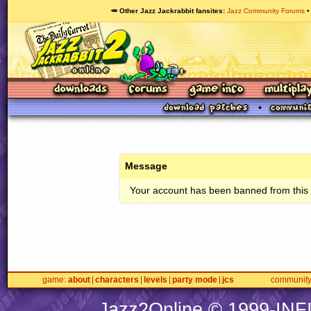
🥕 Other Jazz Jackrabbit fansites
Jazz Community Forums
Message
Your account has been banned from this s
game
about
characters
levels
party mode
jcs
communit
Jazz2Online © 1999-
INF