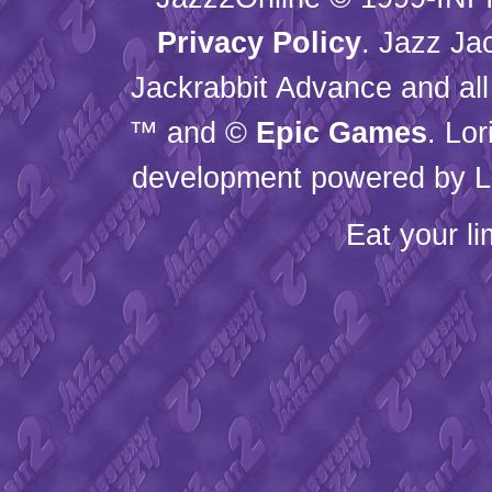
Privacy Policy
. Jazz Ja
Jackrabbit Advance and all
™ and ©
Epic Games
. Lo
development powered by L
Eat your l