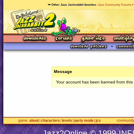
🥕 Other Jazz Jackrabbit fansites
Jazz Community Forums
Message
Your account has been banned from this s
game
about
characters
levels
party mode
jcs
communit
Jazz2Online © 1999-
INF