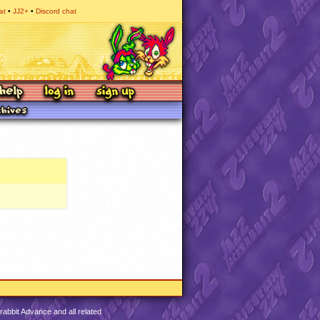
at
JJ2+
Discord chat
abbit Advance and all related