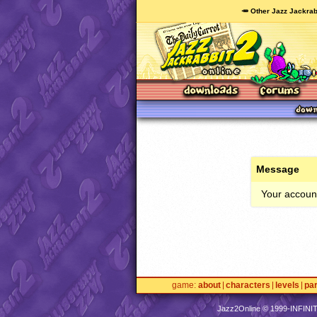
🥕 Other Jazz Jackrab
Message
Your account
game
about
characters
levels
pa
Jazz2Online © 1999-
INFINI