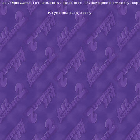
™ and ©
Epic Games
. Lori Jackrabbit is © Dean Dodrill. J2O development powered by Loops
Eat your lima beans, Johnny.