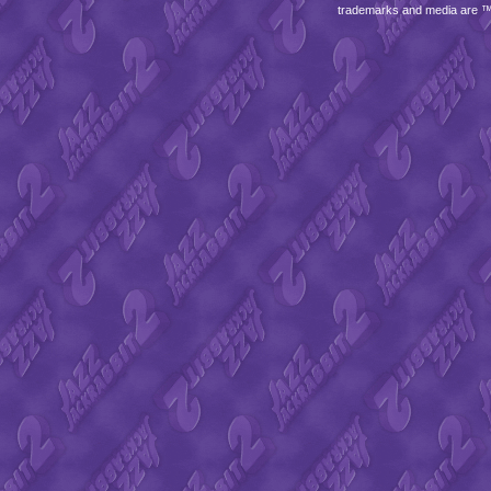
trademarks and media are 