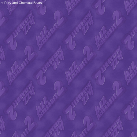
 of Fury and Chemical Beats.