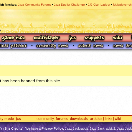
bit fansites
Jazz Community Forums
Jazz Duelist Challenge
JJ2 Clan Ladder
Multiplayer ch
 has been banned from this site.
rty mode
jcs
community
forums
downloads
articles
links
wiki
TY
(
Site Credits
). We have a
Privacy Policy
. Jazz Jackrabbit, Jazz Jackrabbit 2, Jazz Jackr