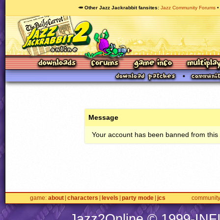
🥕 Other Jazz Jackrabbit fansites
Jazz Community Forums
Message
Your account has been banned from this s
game
about
characters
levels
party mode
jcs
communit
Jazz2Online © 1999-
INF