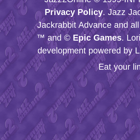
Privacy Policy
. Jazz Ja
Jackrabbit Advance and all
™ and ©
Epic Games
. Lo
development powered by L
Eat your l