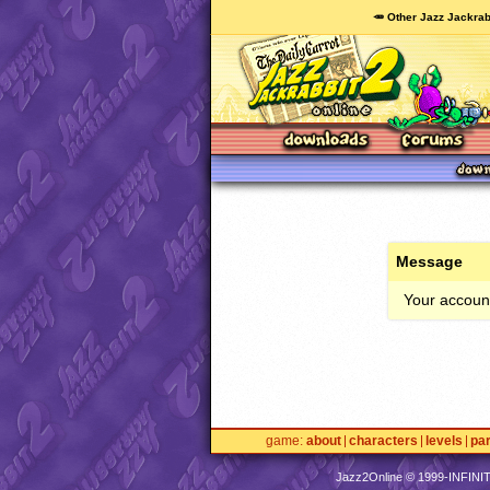
🥕 Other Jazz Jackrab
Message
Your account
game
about
characters
levels
pa
Jazz2Online © 1999-
INFINI