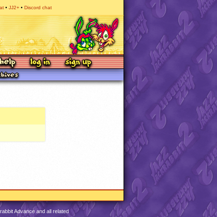
at
JJ2+
Discord chat
abbit Advance and all related