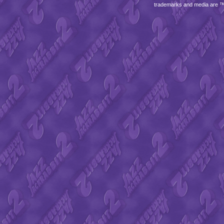
trademarks and media are 