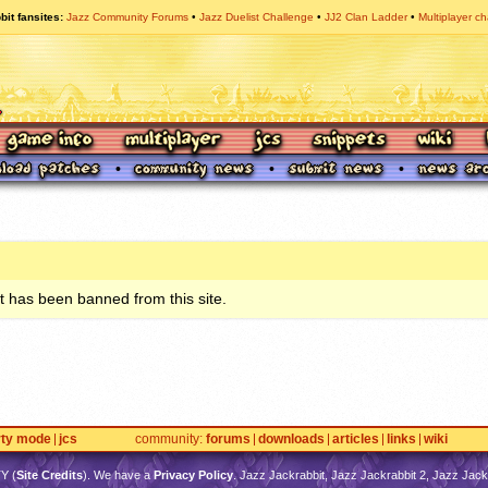
bit fansites
Jazz Community Forums
Jazz Duelist Challenge
JJ2 Clan Ladder
Multiplayer ch
 has been banned from this site.
rty mode
jcs
community
forums
downloads
articles
links
wiki
TY
(
Site Credits
). We have a
Privacy Policy
. Jazz Jackrabbit, Jazz Jackrabbit 2, Jazz Jackr