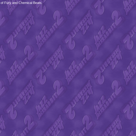
 of Fury and Chemical Beats.