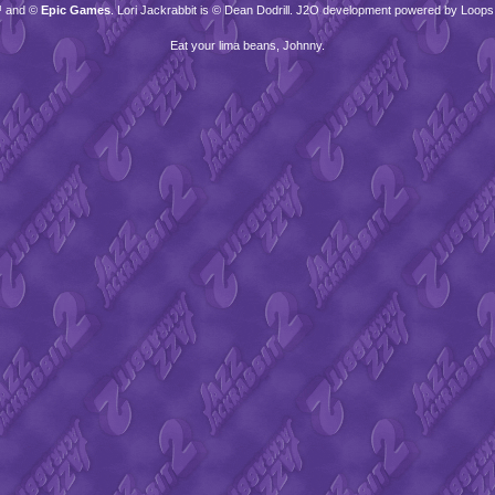
™ and ©
Epic Games
. Lori Jackrabbit is © Dean Dodrill. J2O development powered by Loops
Eat your lima beans, Johnny.