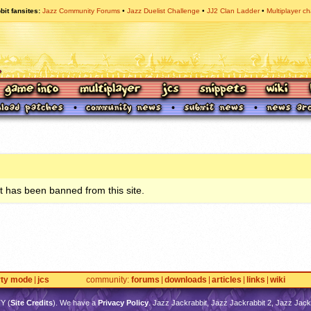
bit fansites
Jazz Community Forums
Jazz Duelist Challenge
JJ2 Clan Ladder
Multiplayer ch
 has been banned from this site.
rty mode
jcs
community
forums
downloads
articles
links
wiki
TY
(
Site Credits
). We have a
Privacy Policy
. Jazz Jackrabbit, Jazz Jackrabbit 2, Jazz Jackr