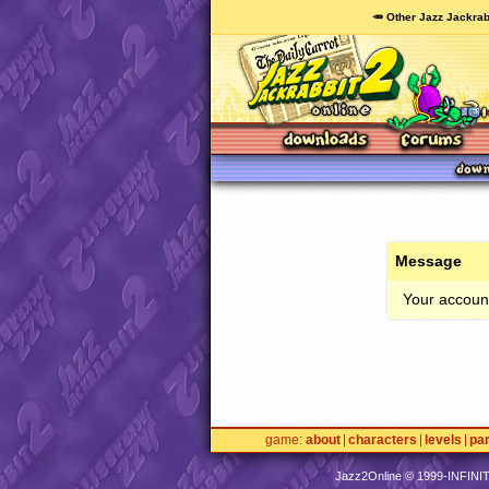
🥕 Other Jazz Jackrab
Message
Your account
game
about
characters
levels
pa
Jazz2Online © 1999-
INFINI