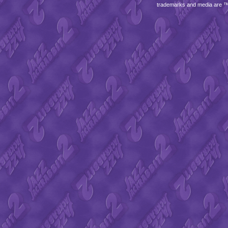
trademarks and media are 