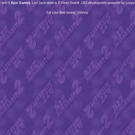
™ and ©
Epic Games
. Lori Jackrabbit is © Dean Dodrill. J2O development powered by Loops
Eat your lima beans, Johnny.