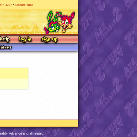
at
JJ2+
Discord chat
abbit Advance and all related