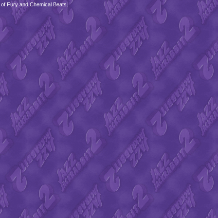
 of Fury and Chemical Beats.