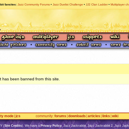
bit fansites
Jazz Community Forums
Jazz Duelist Challenge
JJ2 Clan Ladder
Multiplayer ch
 has been banned from this site.
rty mode
jcs
community
forums
downloads
articles
links
wiki
TY
(
Site Credits
). We have a
Privacy Policy
. Jazz Jackrabbit, Jazz Jackrabbit 2, Jazz Jackr