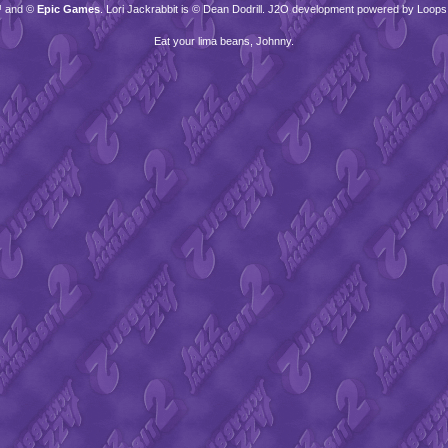
™ and ©
Epic Games
. Lori Jackrabbit is © Dean Dodrill. J2O development powered by Loops
Eat your lima beans, Johnny.