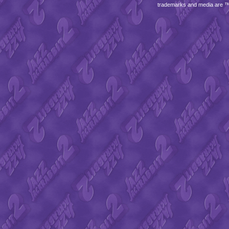
trademarks and media are 