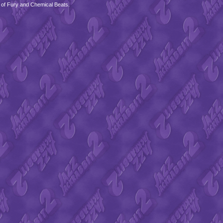
 of Fury and Chemical Beats.