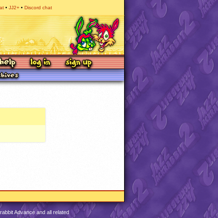
at
JJ2+
Discord chat
abbit Advance and all related