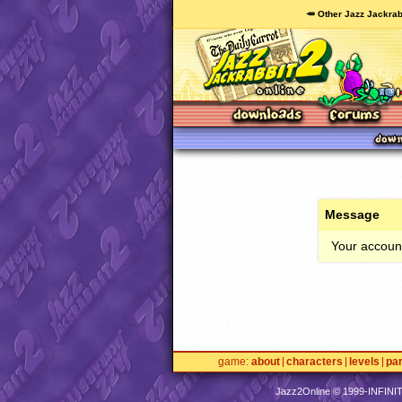
🥕 Other Jazz Jackrab
Message
Your account
game
about
characters
levels
pa
Jazz2Online © 1999-
INFINI