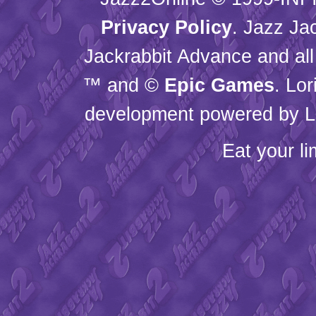
Privacy Policy
. Jazz Ja
Jackrabbit Advance and all
™ and ©
Epic Games
. Lo
development powered by L
Eat your l