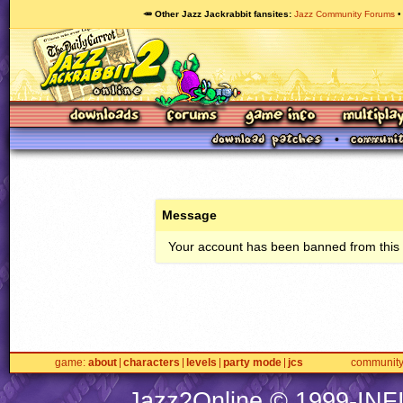
🥕 Other Jazz Jackrabbit fansites
Jazz Community Forums
Message
Your account has been banned from this s
game
about
characters
levels
party mode
jcs
communit
Jazz2Online © 1999-
INF