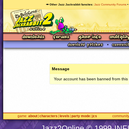
🥕 Other Jazz Jackrabbit fansites
Jazz Community Forums
Message
Your account has been banned from this s
game
about
characters
levels
party mode
jcs
communit
Jazz2Online © 1999-
INF