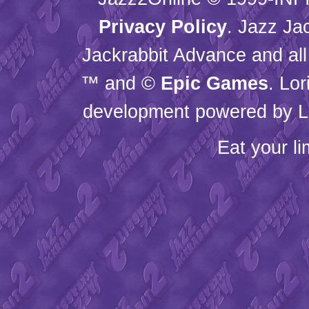
Privacy Policy
. Jazz Ja
Jackrabbit Advance and all
™ and ©
Epic Games
. Lo
development powered by L
Eat your l