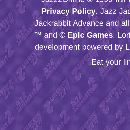
Privacy Policy
. Jazz Ja
Jackrabbit Advance and all
™ and ©
Epic Games
. Lo
development powered by L
Eat your l