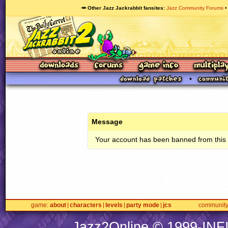
🥕 Other Jazz Jackrabbit fansites
Jazz Community Forums
Message
Your account has been banned from this s
game
about
characters
levels
party mode
jcs
communit
Jazz2Online © 1999-
INF