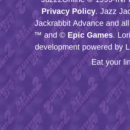
Privacy Policy
. Jazz Ja
Jackrabbit Advance and all
™ and ©
Epic Games
. Lo
development powered by L
Eat your l