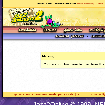
🥕 Other Jazz Jackrabbit fansites
Jazz Community Forums
Message
Your account has been banned from this s
game
about
characters
levels
party mode
jcs
communit
Jazz2Online © 1999-
INF