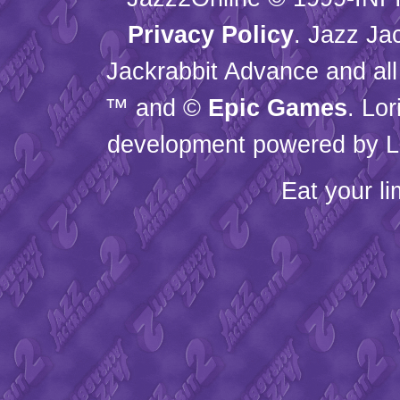
Privacy Policy
. Jazz Ja
Jackrabbit Advance and all
™ and ©
Epic Games
. Lo
development powered by L
Eat your l