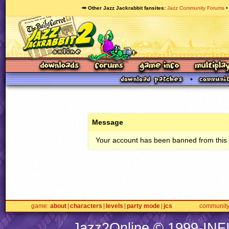
🥕 Other Jazz Jackrabbit fansites
Jazz Community Forums
Message
Your account has been banned from this s
game
about
characters
levels
party mode
jcs
communit
Jazz2Online © 1999-
INF