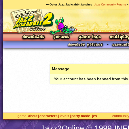
🥕 Other Jazz Jackrabbit fansites
Jazz Community Forums
Message
Your account has been banned from this s
game
about
characters
levels
party mode
jcs
communit
Jazz2Online © 1999-
INF