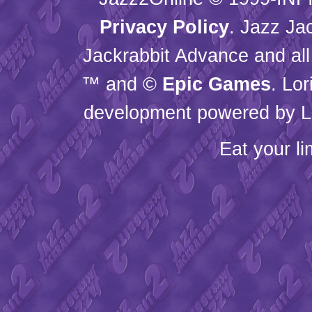
Privacy Policy
. Jazz Ja
Jackrabbit Advance and all
™ and ©
Epic Games
. Lo
development powered by L
Eat your l