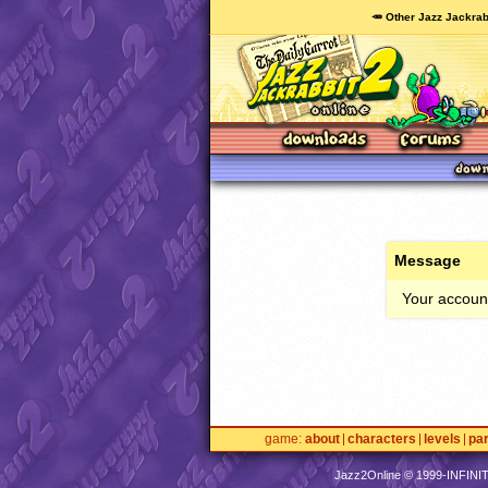
🥕 Other Jazz Jackrab
Message
Your account
game
about
characters
levels
pa
Jazz2Online © 1999-
INFINI