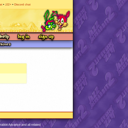
at
JJ2+
Discord chat
abbit Advance and all related