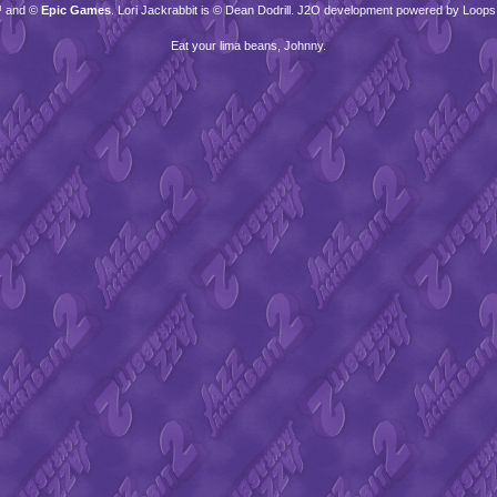
™ and ©
Epic Games
. Lori Jackrabbit is © Dean Dodrill. J2O development powered by Loops
Eat your lima beans, Johnny.