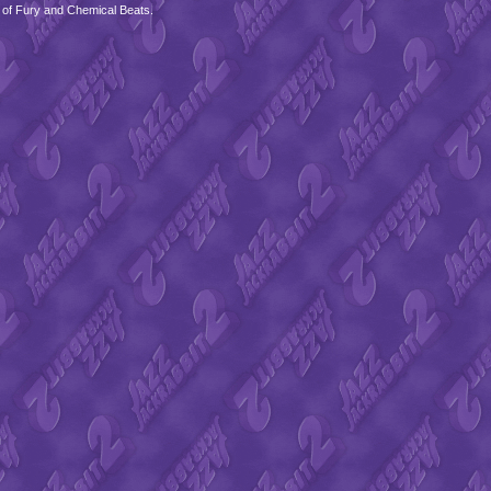
 of Fury and Chemical Beats.