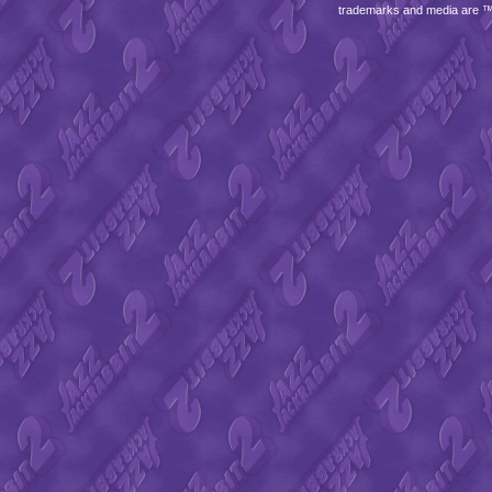
trademarks and media are 