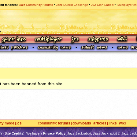
bit fansites
Jazz Community Forums
Jazz Duelist Challenge
JJ2 Clan Ladder
Multiplayer ch
 has been banned from this site.
rty mode
jcs
community
forums
downloads
articles
links
wiki
TY
(
Site Credits
). We have a
Privacy Policy
. Jazz Jackrabbit, Jazz Jackrabbit 2, Jazz Jackr