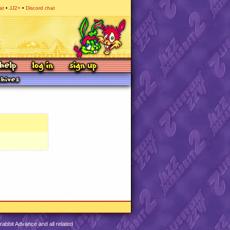
at
JJ2+
Discord chat
abbit Advance and all related