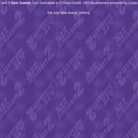
™ and ©
Epic Games
. Lori Jackrabbit is © Dean Dodrill. J2O development powered by Loops
Eat your lima beans, Johnny.