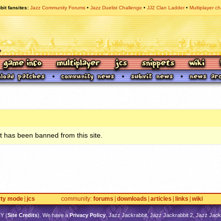
bit fansites
Jazz Community Forums
Jazz Duelist Challenge
JJ2 Clan Ladder
Multiplayer ch
 has been banned from this site.
rty mode
jcs
community
forums
downloads
articles
links
wiki
TY
(
Site Credits
). We have a
Privacy Policy
. Jazz Jackrabbit, Jazz Jackrabbit 2, Jazz Jackr