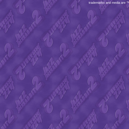
trademarks and media are 