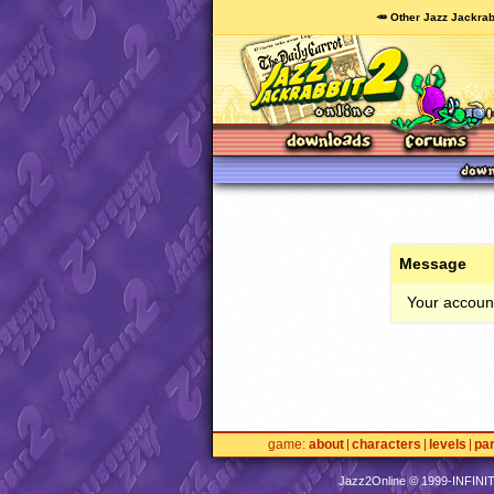
🥕 Other Jazz Jackrab
Message
Your account
game
about
characters
levels
pa
Jazz2Online © 1999-
INFINI