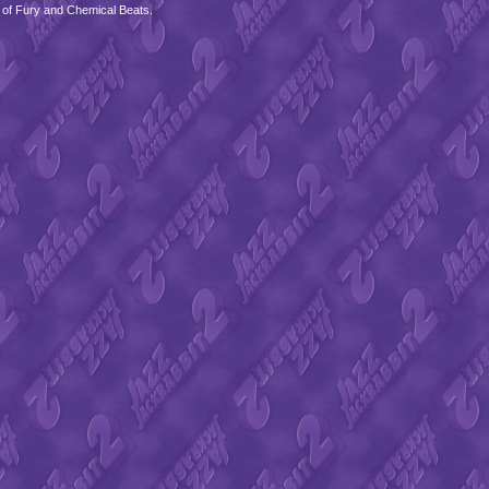
 of Fury and Chemical Beats.