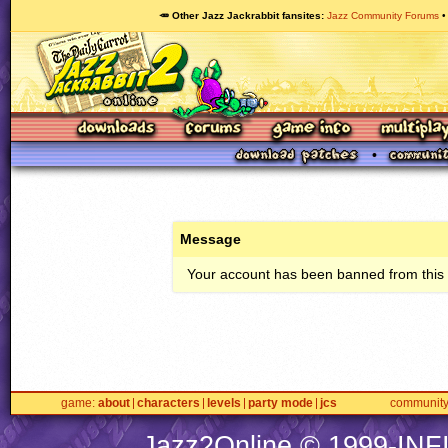
🥕 Other Jazz Jackrabbit fansites
Jazz Community Forums
Message
Your account has been banned from this s
game
about
characters
levels
party mode
jcs
communit
Jazz2Online © 1999-
INF