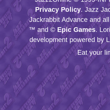
Privacy Policy
. Jazz Ja
Jackrabbit Advance and all
™ and ©
Epic Games
. Lo
development powered by L
Eat your l