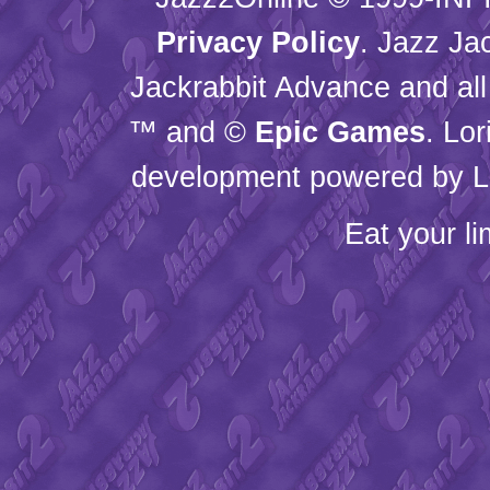
Privacy Policy
. Jazz Ja
Jackrabbit Advance and all
™ and ©
Epic Games
. Lo
development powered by L
Eat your l