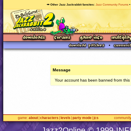
🥕 Other Jazz Jackrabbit fansites
Jazz Community Forums
Message
Your account has been banned from this s
game
about
characters
levels
party mode
jcs
communit
Jazz2Online © 1999-
INF