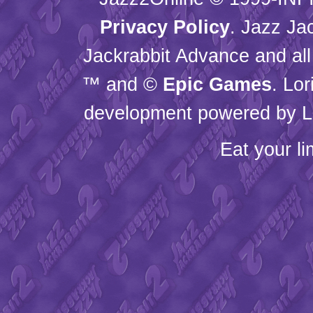
Privacy Policy
. Jazz Ja
Jackrabbit Advance and all
™ and ©
Epic Games
. Lo
development powered by L
Eat your l