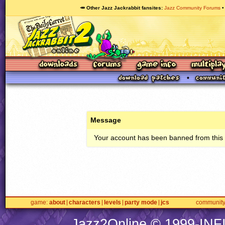
🥕 Other Jazz Jackrabbit fansites
Jazz Community Forums
Message
Your account has been banned from this s
game
about
characters
levels
party mode
jcs
communit
Jazz2Online © 1999-
INF