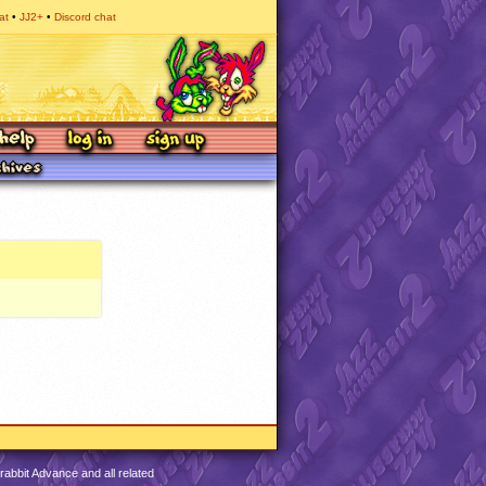
at
JJ2+
Discord chat
abbit Advance and all related