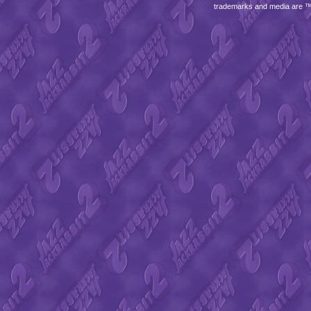
trademarks and media are 