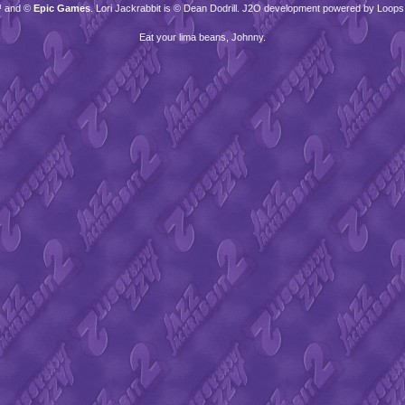
™ and ©
Epic Games
. Lori Jackrabbit is © Dean Dodrill. J2O development powered by Loops
Eat your lima beans, Johnny.