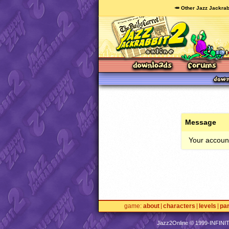
🥕 Other Jazz Jackrab
Message
Your account
game
about
characters
levels
pa
Jazz2Online © 1999-
INFINI