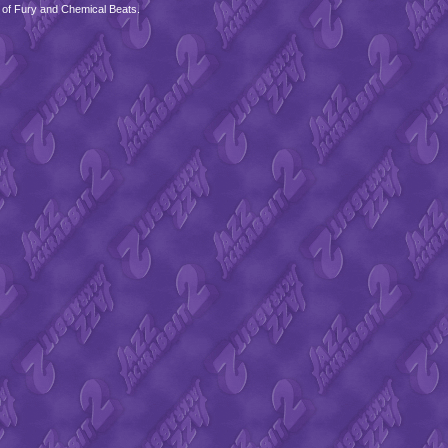
 of Fury and Chemical Beats.