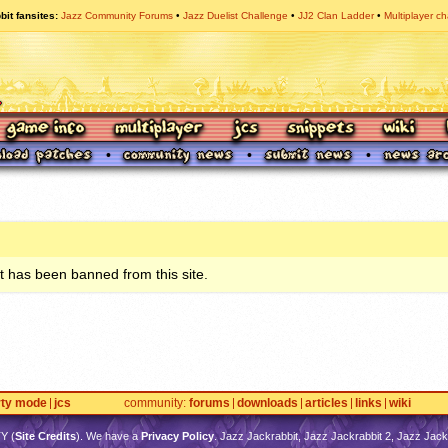
bit fansites
Jazz Community Forums
Jazz Duelist Challenge
JJ2 Clan Ladder
Multiplayer ch
 has been banned from this site.
rty mode
jcs
community
forums
downloads
articles
links
wiki
TY
(
Site Credits
). We have a
Privacy Policy
. Jazz Jackrabbit, Jazz Jackrabbit 2, Jazz Jackr